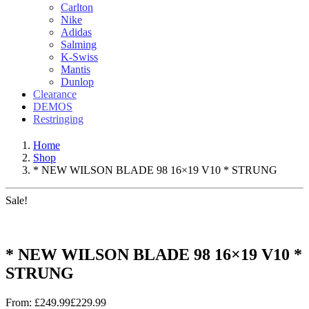
Carlton
Nike
Adidas
Salming
K-Swiss
Mantis
Dunlop
Clearance
DEMOS
Restringing
Home
Shop
* NEW WILSON BLADE 98 16×19 V10 * STRUNG
Sale!
* NEW WILSON BLADE 98 16×19 V10 *
STRUNG
From:
£
249.99
£
229.99