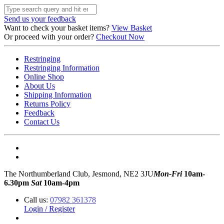
Send us your feedback
Want to check your basket items?
View Basket
Or proceed with your order?
Checkout Now
Restringing
Restringing Information
Online Shop
About Us
Shipping Information
Returns Policy
Feedback
Contact Us
The Northumberland Club, Jesmond, NE2 3JU
Mon-Fri
10am-
6.30pm
Sat
10am-4pm
Call us:
07982 361378
Login / Register