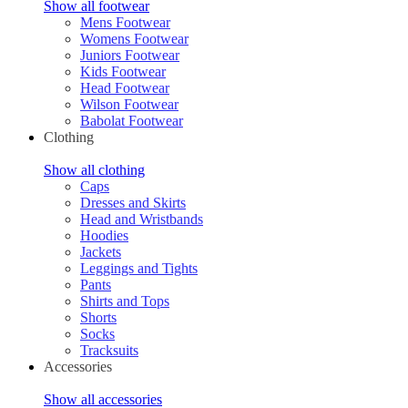
Show all footwear
Mens Footwear
Womens Footwear
Juniors Footwear
Kids Footwear
Head Footwear
Wilson Footwear
Babolat Footwear
Clothing
Show all clothing
Caps
Dresses and Skirts
Head and Wristbands
Hoodies
Jackets
Leggings and Tights
Pants
Shirts and Tops
Shorts
Socks
Tracksuits
Accessories
Show all accessories