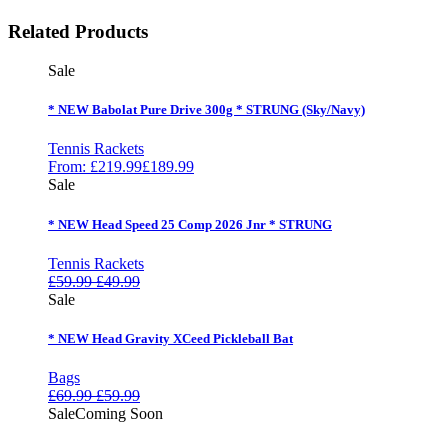
Related Products
Sale
* NEW Babolat Pure Drive 300g * STRUNG (Sky/Navy)
Tennis Rackets
From:
£
219.99
£
189.99
Sale
* NEW Head Speed 25 Comp 2026 Jnr * STRUNG
Tennis Rackets
£
59.99
£
49.99
Sale
* NEW Head Gravity XCeed Pickleball Bat
Bags
£
69.99
£
59.99
Sale
Coming Soon