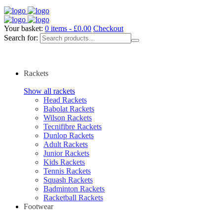
Your basket:
0 items -
£
0.00
Checkout
Search for:
Rackets
Show all rackets
Head Rackets
Babolat Rackets
Wilson Rackets
Tecnifibre Rackets
Dunlop Rackets
Adult Rackets
Junior Rackets
Kids Rackets
Tennis Rackets
Squash Rackets
Badminton Rackets
Racketball Rackets
Footwear