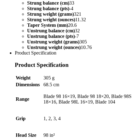
Strung balance (cm)
33
Strung balance (pts)
-4
Strung weight (grams)
321
Strung weight (ounces)
11.32
Taper System (mm)
20.6
Unstrung balance (cm)
32
Unstrung balance (pts)
-7
Unstrung weight (grams)
305
Unstrung weight (ounces)
10.76
Product Specification
Product Specification
Weight
305 g
Dimensions
68.5 cm
Blade 98 16×19, Blade 98 18×20, Blade 98S
Range
18×16, Blade 98L 16×19, Blade 104
Grip
1, 2, 3, 4
Head Size
98 in²