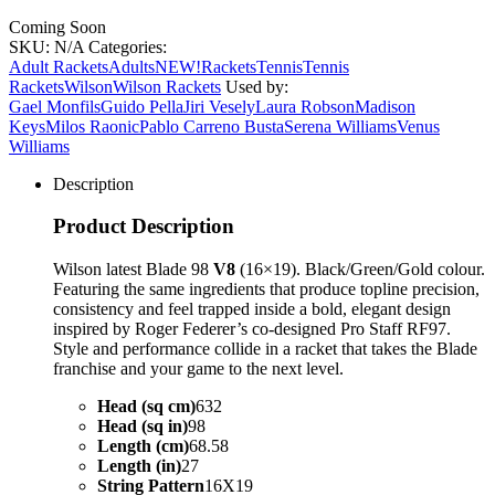
Coming Soon
SKU:
N/A
Categories:
Adult Rackets
Adults
NEW!
Rackets
Tennis
Tennis
Rackets
Wilson
Wilson Rackets
Used by:
Gael Monfils
Guido Pella
Jiri Vesely
Laura Robson
Madison
Keys
Milos Raonic
Pablo Carreno Busta
Serena Williams
Venus
Williams
Description
Product Description
Wilson latest Blade 98
V8
(16×19). Black/Green/Gold colour.
Featuring the same ingredients that produce topline precision,
consistency and feel trapped inside a bold, elegant design
inspired by Roger Federer’s co-designed Pro Staff RF97.
Style and performance collide in a racket that takes the Blade
franchise and your game to the next level.
Head (sq cm)
632
Head (sq in)
98
Length (cm)
68.58
Length (in)
27
String Pattern
16X19