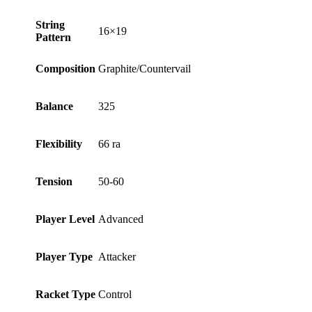
String
16×19
Pattern
Composition
Graphite/Countervail
Balance
325
Flexibility
66 ra
Tension
50-60
Player Level
Advanced
Player Type
Attacker
Racket Type
Control