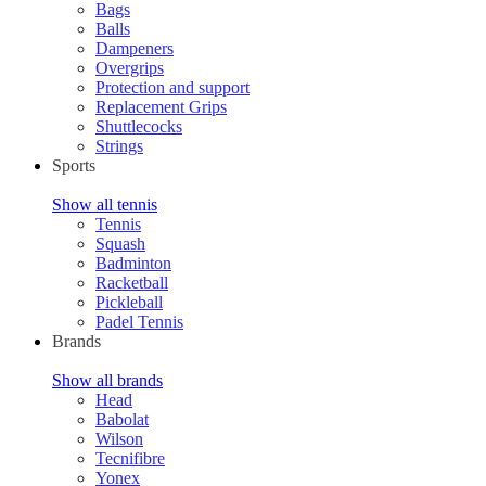
Bags
Balls
Dampeners
Overgrips
Protection and support
Replacement Grips
Shuttlecocks
Strings
Sports
Show all tennis
Tennis
Squash
Badminton
Racketball
Pickleball
Padel Tennis
Brands
Show all brands
Head
Babolat
Wilson
Tecnifibre
Yonex