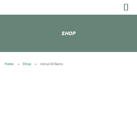
SEND US YOUR FEEDBACK
SHOP
Home
Shop
Venus Williams
* NEW Wilson Blade 100 V10 300g 16/19 * STRUNG
Tennis Rackets
RESTRINGING
Restringing Information