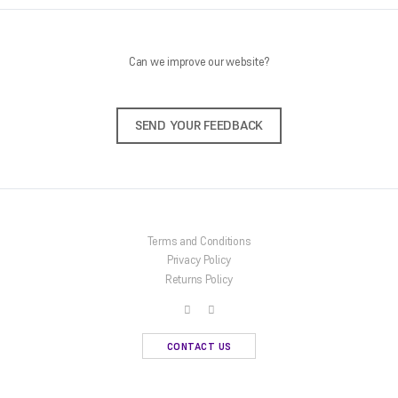
Can we improve our website?
SEND YOUR FEEDBACK
Terms and Conditions
Privacy Policy
Returns Policy
CONTACT US