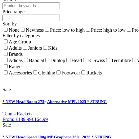
Price range
Sort by
None
Newness
Price: low to high
Price: high to low
Pro
Filter by categories
Age Group
Adults
Juniors
Kids
Brands
Adidas
Babolat
Dunlop
Head
K-Swiss
Tecnifibre
Range
Accessories
Clothing
Footwear
Rackets
Sale
* NEW Head Boom 275g Alternative MPL 2025 * STRUNG
Tennis Rackets
From:
£
189.99
£
164.99
Sale
* NEW Head Speed 300g MP Graphene 360+ 2026 * STRUNG