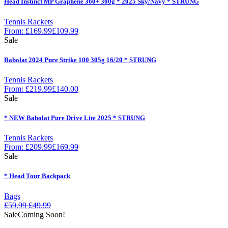
Head Instinct MP Graphene 360+ 300g * 2025 Sky/Navy * STRUNG
Tennis Rackets
From:
£
169.99
£
109.99
Sale
Babolat 2024 Pure Strike 100 305g 16/20 * STRUNG
Tennis Rackets
From:
£
219.99
£
140.00
Sale
* NEW Babolat Pure Drive Lite 2025 * STRUNG
Tennis Rackets
From:
£
209.99
£
169.99
Sale
* Head Tour Backpack
Bags
£
59.99
£
49.99
Sale
Coming Soon!