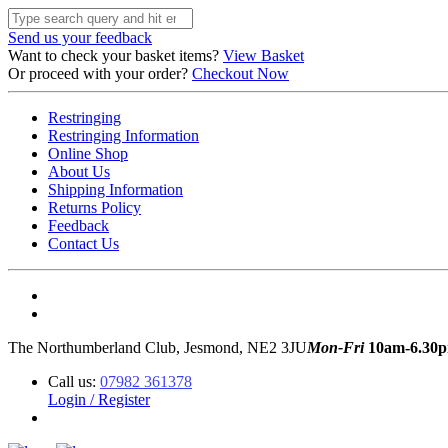
Send us your feedback
Want to check your basket items?
View Basket
Or proceed with your order?
Checkout Now
Restringing
Restringing Information
Online Shop
About Us
Shipping Information
Returns Policy
Feedback
Contact Us
The Northumberland Club, Jesmond, NE2 3JU
Mon-Fri
10am-6.30
Call us:
07982 361378
Login / Register