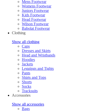
Mens Footwear
Womens Footwear
Juniors Footwear
Kids Footwear
Head Footwear
Wilson Footwear
Babolat Footwear
Clothing
Show all clothing
Caps
Dresses and Skirts
Head and Wristbands
Hoodies
Jackets
Leggings and Tights
Pants
Shirts and Tops
Shorts
Socks
Tracksuits
Accessories
Show all accessories
Bags