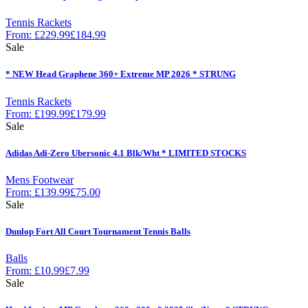
Tennis Rackets
From:
£
229.99
£
184.99
Sale
* NEW Head Graphene 360+ Extreme MP 2026 * STRUNG
Tennis Rackets
From:
£
199.99
£
179.99
Sale
Adidas Adi-Zero Ubersonic 4.1 Blk/Wht * LIMITED STOCKS
Mens Footwear
From:
£
139.99
£
75.00
Sale
Dunlop Fort All Court Tournament Tennis Balls
Balls
From:
£
10.99
£
7.99
Sale