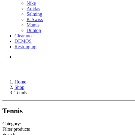
Nike
Adidas
Salming
K-Swiss
Mantis
Dunlop
Clearance
DEMOS
Restringing
Home
Shop
Tennis
Tennis
Category:
Filter products
Search