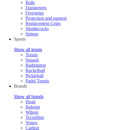
Balls
Dampeners
Overgrips
Protection and support
Replacement Grips
Shuttlecocks
Strings
Sports
Show all tennis
Tennis
Squash
Badminton
Racketball
Pickleball
Padel Tennis
Brands
Show all brands
Head
Babolat
Wilson
Tecnifibre
Yonex
Carlton