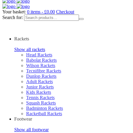
Your basket:
0 items -
£
0.00
Checkout
Search for:
Rackets
Show all rackets
Head Rackets
Babolat Rackets
Wilson Rackets
Tecnifibre Rackets
Dunlop Rackets
Adult Rackets
Junior Rackets
Kids Rackets
Tennis Rackets
Squash Rackets
Badminton Rackets
Racketball Rackets
Footwear
Show all footwear