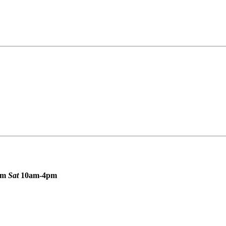
pm
Sat
10am-4pm