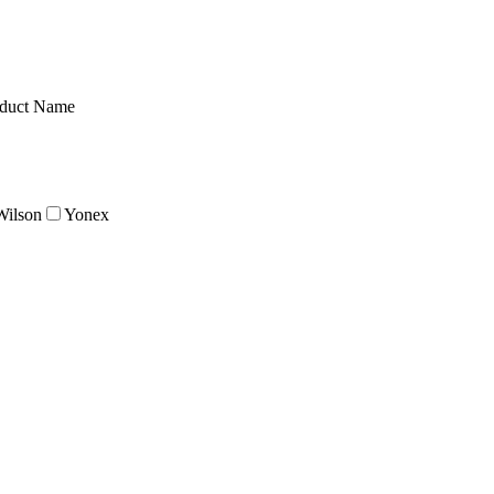
duct Name
Wilson
Yonex