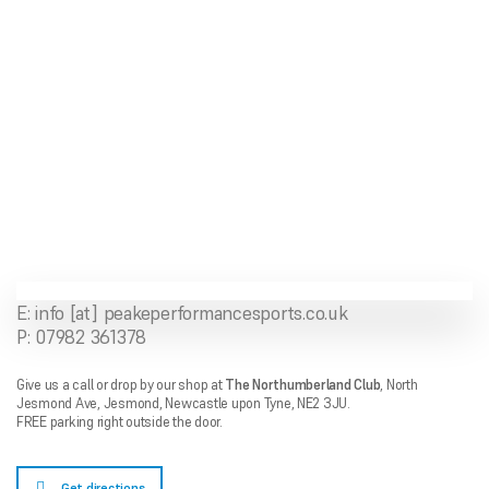
ONLINE SHOP
About Us
Shipping Information
Returns Policy
Feedback
Contact Us
E: info [at] peakeperformancesports.co.uk
P: 07982 361378
Give us a call or drop by our shop at
The Northumberland Club
,
North
Jesmond Ave,
Jesmond, Newcastle upon Tyne, NE2 3JU.
FREE parking right outside the door.
Get directions