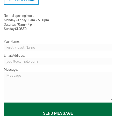
Normal opening hours:
Monday – Friday
10am – 6.30pm
Saturday
10am – 4pm
Sunday
CLOSED
Your Name:
Email Address:
Message: