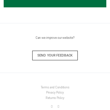
Can we improve our website?
SEND YOUR FEEDBACK
Terms and Conditions
Privacy Policy
Returns Policy