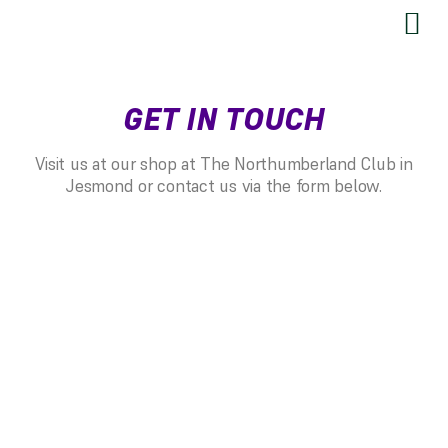
SEND US YOUR FEEDBACK
GET IN TOUCH
Visit us at our shop at The Northumberland Club in
Jesmond or contact us via the form below.
RESTRINGING
Restringing Information