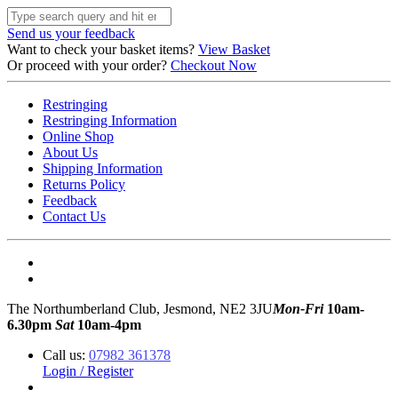
Send us your feedback
Want to check your basket items?
View Basket
Or proceed with your order?
Checkout Now
Restringing
Restringing Information
Online Shop
About Us
Shipping Information
Returns Policy
Feedback
Contact Us
The Northumberland Club, Jesmond, NE2 3JU
Mon-Fri
10am-
6.30pm
Sat
10am-4pm
Call us:
07982 361378
Login / Register