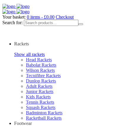
Your basket:
0 items -
£
0.00
Checkout
Search for:
Rackets
Show all rackets
Head Rackets
Babolat Rackets
Wilson Rackets
Tecnifibre Rackets
Dunlop Rackets
Adult Rackets
Junior Rackets
Kids Rackets
Tennis Rackets
Squash Rackets
Badminton Rackets
Racketball Rackets
Footwear