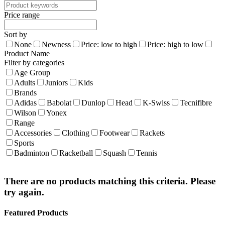
Price range
Sort by
None
Newness
Price: low to high
Price: high to low
Product Name
Filter by categories
Age Group
Adults
Juniors
Kids
Brands
Adidas
Babolat
Dunlop
Head
K-Swiss
Tecnifibre
Wilson
Yonex
Range
Accessories
Clothing
Footwear
Rackets
Sports
Badminton
Racketball
Squash
Tennis
There are no products matching this criteria. Please
try again.
Featured Products