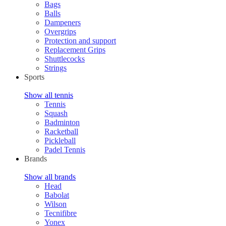
Bags
Balls
Dampeners
Overgrips
Protection and support
Replacement Grips
Shuttlecocks
Strings
Sports
Show all tennis
Tennis
Squash
Badminton
Racketball
Pickleball
Padel Tennis
Brands
Show all brands
Head
Babolat
Wilson
Tecnifibre
Yonex