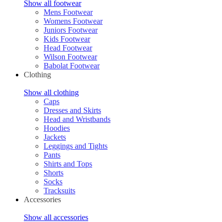
Show all footwear
Mens Footwear
Womens Footwear
Juniors Footwear
Kids Footwear
Head Footwear
Wilson Footwear
Babolat Footwear
Clothing
Show all clothing
Caps
Dresses and Skirts
Head and Wristbands
Hoodies
Jackets
Leggings and Tights
Pants
Shirts and Tops
Shorts
Socks
Tracksuits
Accessories
Show all accessories