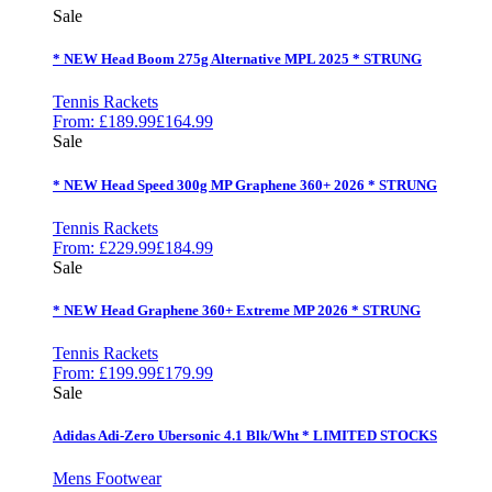
Sale
* NEW Head Boom 275g Alternative MPL 2025 * STRUNG
Tennis Rackets
From:
£
189.99
£
164.99
Sale
* NEW Head Speed 300g MP Graphene 360+ 2026 * STRUNG
Tennis Rackets
From:
£
229.99
£
184.99
Sale
* NEW Head Graphene 360+ Extreme MP 2026 * STRUNG
Tennis Rackets
From:
£
199.99
£
179.99
Sale
Adidas Adi-Zero Ubersonic 4.1 Blk/Wht * LIMITED STOCKS
Mens Footwear