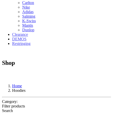
Carlton
Nike
Adidas
Salming
K-Swiss
Mantis
Dunlop
Clearance
DEMOS
Restringing
Shop
Home
Hoodies
Category:
Filter products
Search