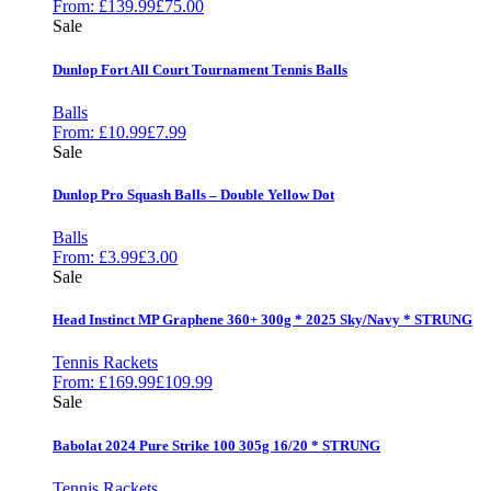
From:
£
139.99
£
75.00
Sale
Dunlop Fort All Court Tournament Tennis Balls
Balls
From:
£
10.99
£
7.99
Sale
Dunlop Pro Squash Balls – Double Yellow Dot
Balls
From:
£
3.99
£
3.00
Sale
Head Instinct MP Graphene 360+ 300g * 2025 Sky/Navy * STRUNG
Tennis Rackets
From:
£
169.99
£
109.99
Sale
Babolat 2024 Pure Strike 100 305g 16/20 * STRUNG
Tennis Rackets