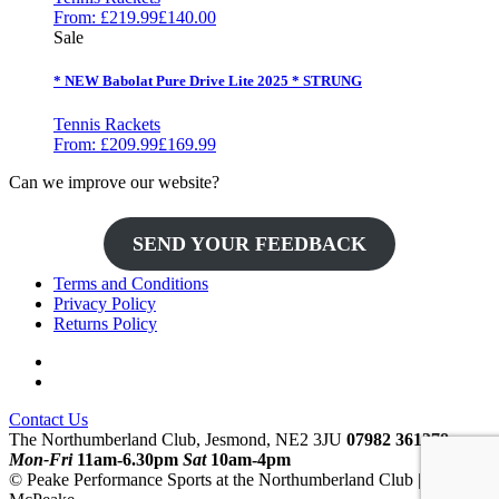
From:
£
219.99
£
140.00
Sale
* NEW Babolat Pure Drive Lite 2025 * STRUNG
Tennis Rackets
From:
£
209.99
£
169.99
Can we improve our website?
SEND YOUR FEEDBACK
Terms and Conditions
Privacy Policy
Returns Policy
Contact Us
The Northumberland Club, Jesmond, NE2 3JU
07982 361378
Mon-Fri
11am-6.30pm
Sat
10am-4pm
© Peake Performance Sports at the Northumberland Club | Mark