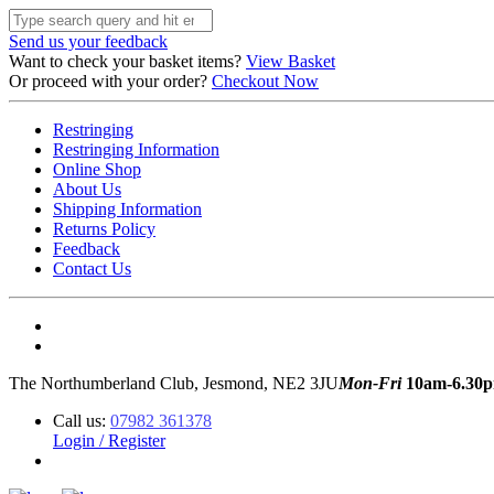
Send us your feedback
Want to check your basket items?
View Basket
Or proceed with your order?
Checkout Now
Restringing
Restringing Information
Online Shop
About Us
Shipping Information
Returns Policy
Feedback
Contact Us
The Northumberland Club, Jesmond, NE2 3JU
Mon-Fri
10am-6.30
Call us:
07982 361378
Login / Register