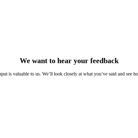
We want to hear your feedback
nput is valuable to us. We’ll look closely at what you’ve said and see h