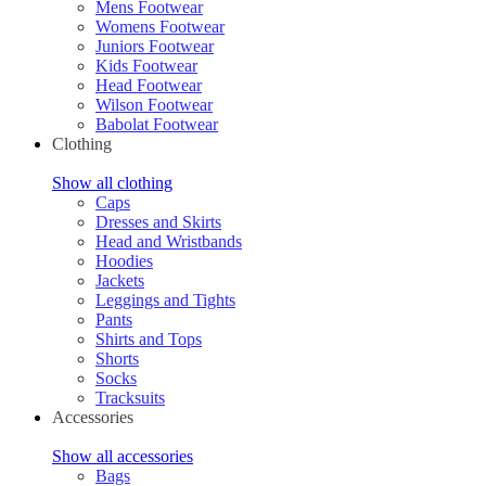
Mens Footwear
Womens Footwear
Juniors Footwear
Kids Footwear
Head Footwear
Wilson Footwear
Babolat Footwear
Clothing
Show all clothing
Caps
Dresses and Skirts
Head and Wristbands
Hoodies
Jackets
Leggings and Tights
Pants
Shirts and Tops
Shorts
Socks
Tracksuits
Accessories
Show all accessories
Bags