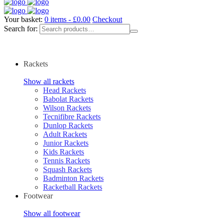
Your basket:
0 items -
£
0.00
Checkout
Search for:
Rackets
Show all rackets
Head Rackets
Babolat Rackets
Wilson Rackets
Tecnifibre Rackets
Dunlop Rackets
Adult Rackets
Junior Rackets
Kids Rackets
Tennis Rackets
Squash Rackets
Badminton Rackets
Racketball Rackets
Footwear
Show all footwear