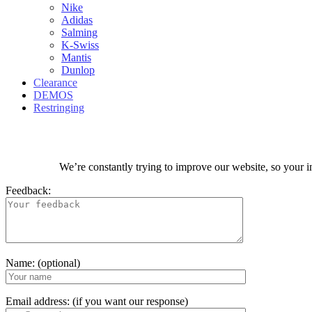
Nike
Adidas
Salming
K-Swiss
Mantis
Dunlop
Clearance
DEMOS
Restringing
We’re constantly trying to improve our website, so your i
Feedback:
Name: (optional)
Email address: (if you want our response)