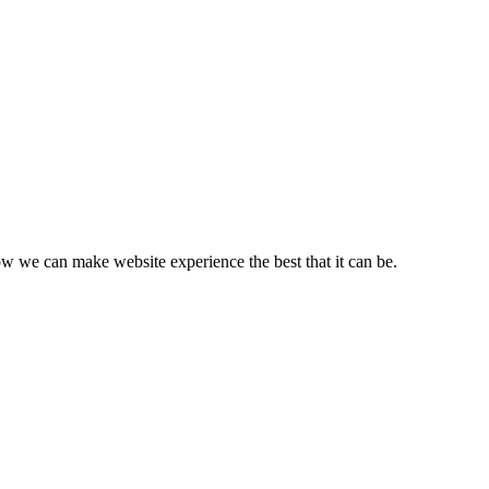
ow we can make website experience the best that it can be.