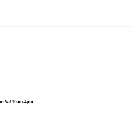
pm
Sat
10am-4pm