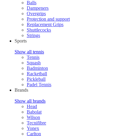
Balls
Dampeners
Overgrips
Protection and support
Replacement Grips
Shuttlecocks
Strings
Sports
Show all tennis
Tennis
Squash
Badminton
Racketball
Pickleball
Padel Tennis
Brands
Show all brands
Head
Babolat
Wilson
Tecnifibre
Yonex
Carlton