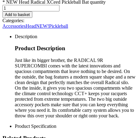
* NEW Head Radical XCeed Pickleball Bat quantity
Add to basket
Categories:
Accessories
Head
NEW!
Pickleball
Description
Product Description
Just like its bigger brother, the RADICAL 9R
SUPERCOMBI comes with the latest innovations and
spacious compartments that leave nothing to be desired. On
the outside, the bag features a modern square shape and a new
clean design that perfectly matches the overall Radical silo.
On the inside, it gives you two spacious compartments while
the climate control technology CCT+ keeps your racquets
protected from extreme temperatures. The two big outside
accessory pockets make sure that you can keep everything
where you need it. Its comfortable carry system allows you to
throw this over your shoulder or right onto your back.
Product Specification