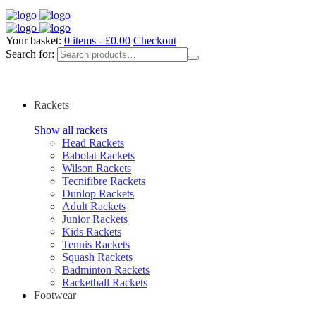
Your basket:
0 items -
£
0.00
Checkout
Search for:
Rackets
Show all rackets
Head Rackets
Babolat Rackets
Wilson Rackets
Tecnifibre Rackets
Dunlop Rackets
Adult Rackets
Junior Rackets
Kids Rackets
Tennis Rackets
Squash Rackets
Badminton Rackets
Racketball Rackets
Footwear