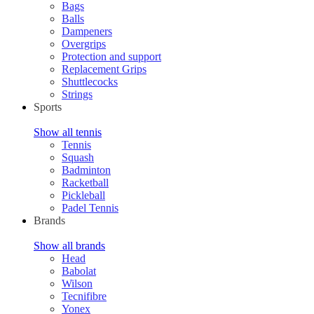
Bags
Balls
Dampeners
Overgrips
Protection and support
Replacement Grips
Shuttlecocks
Strings
Sports
Show all tennis
Tennis
Squash
Badminton
Racketball
Pickleball
Padel Tennis
Brands
Show all brands
Head
Babolat
Wilson
Tecnifibre
Yonex