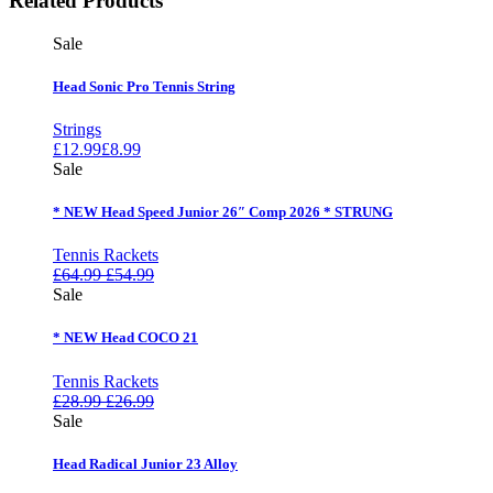
Related Products
Sale
Head Sonic Pro Tennis String
Strings
£
12.99
£
8.99
Sale
* NEW Head Speed Junior 26″ Comp 2026 * STRUNG
Tennis Rackets
£
64.99
£
54.99
Sale
* NEW Head COCO 21
Tennis Rackets
£
28.99
£
26.99
Sale
Head Radical Junior 23 Alloy