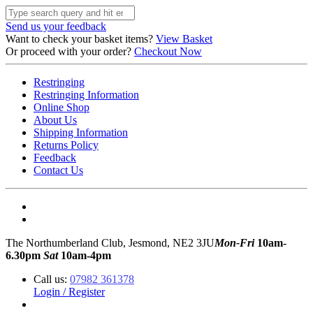
Send us your feedback
Want to check your basket items?
View Basket
Or proceed with your order?
Checkout Now
Restringing
Restringing Information
Online Shop
About Us
Shipping Information
Returns Policy
Feedback
Contact Us
The Northumberland Club, Jesmond, NE2 3JU
Mon-Fri
10am-
6.30pm
Sat
10am-4pm
Call us:
07982 361378
Login / Register