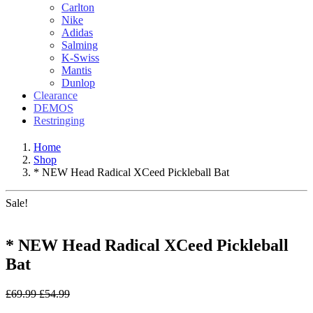
Carlton
Nike
Adidas
Salming
K-Swiss
Mantis
Dunlop
Clearance
DEMOS
Restringing
Home
Shop
* NEW Head Radical XCeed Pickleball Bat
Sale!
* NEW Head Radical XCeed Pickleball
Bat
£
69.99
£
54.99