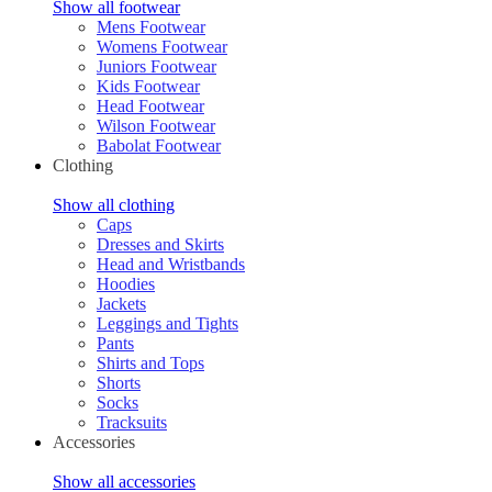
Show all footwear
Mens Footwear
Womens Footwear
Juniors Footwear
Kids Footwear
Head Footwear
Wilson Footwear
Babolat Footwear
Clothing
Show all clothing
Caps
Dresses and Skirts
Head and Wristbands
Hoodies
Jackets
Leggings and Tights
Pants
Shirts and Tops
Shorts
Socks
Tracksuits
Accessories
Show all accessories