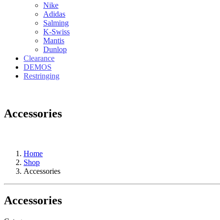
Nike
Adidas
Salming
K-Swiss
Mantis
Dunlop
Clearance
DEMOS
Restringing
Accessories
Home
Shop
Accessories
Accessories