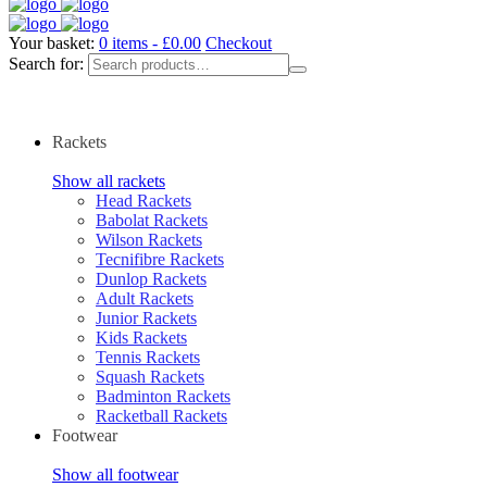
Your basket:
0 items -
£
0.00
Checkout
Search for:
Rackets
Show all rackets
Head Rackets
Babolat Rackets
Wilson Rackets
Tecnifibre Rackets
Dunlop Rackets
Adult Rackets
Junior Rackets
Kids Rackets
Tennis Rackets
Squash Rackets
Badminton Rackets
Racketball Rackets
Footwear
Show all footwear