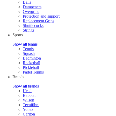
Balls
Dampeners
Overgrips
Protection and support
Replacement Grips
Shuttlecocks
Strings
Sports
Show all tennis
Tennis
Squash
Badminton
Racketball
Pickleball
Padel Tennis
Brands
Show all brands
Head
Babolat
Wilson
Tecnifibre
Yonex
Carlton