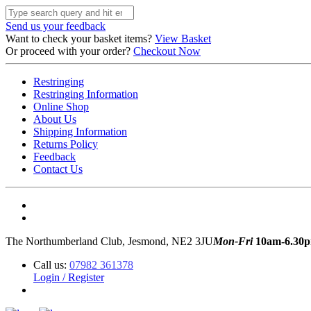
Send us your feedback
Want to check your basket items?
View Basket
Or proceed with your order?
Checkout Now
Restringing
Restringing Information
Online Shop
About Us
Shipping Information
Returns Policy
Feedback
Contact Us
The Northumberland Club, Jesmond, NE2 3JU
Mon-Fri
10am-6.30
Call us:
07982 361378
Login / Register