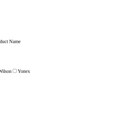
duct Name
Wilson
Yonex