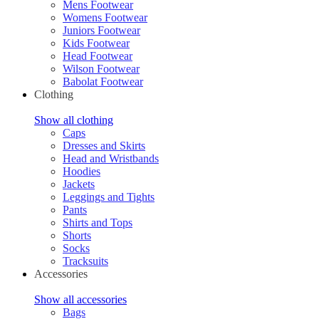
Mens Footwear
Womens Footwear
Juniors Footwear
Kids Footwear
Head Footwear
Wilson Footwear
Babolat Footwear
Clothing
Show all clothing
Caps
Dresses and Skirts
Head and Wristbands
Hoodies
Jackets
Leggings and Tights
Pants
Shirts and Tops
Shorts
Socks
Tracksuits
Accessories
Show all accessories
Bags