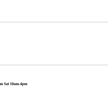
pm
Sat
10am-4pm