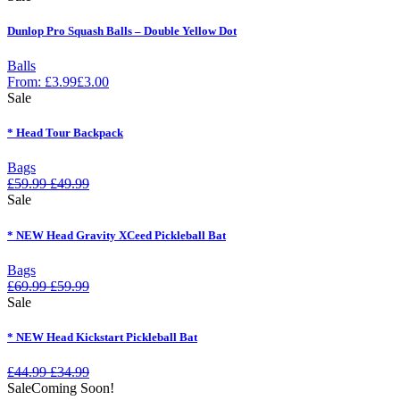
Dunlop Pro Squash Balls – Double Yellow Dot
Balls
From:
£
3.99
£
3.00
Sale
* Head Tour Backpack
Bags
£
59.99
£
49.99
Sale
* NEW Head Gravity XCeed Pickleball Bat
Bags
£
69.99
£
59.99
Sale
* NEW Head Kickstart Pickleball Bat
£
44.99
£
34.99
Sale
Coming Soon!