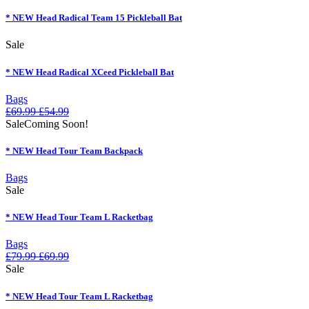
* NEW Head Radical Team 15 Pickleball Bat
Sale
* NEW Head Radical XCeed Pickleball Bat
Bags
£
69.99
£
54.99
Sale
Coming Soon!
* NEW Head Tour Team Backpack
Bags
Sale
* NEW Head Tour Team L Racketbag
Bags
£
79.99
£
69.99
Sale
* NEW Head Tour Team L Racketbag