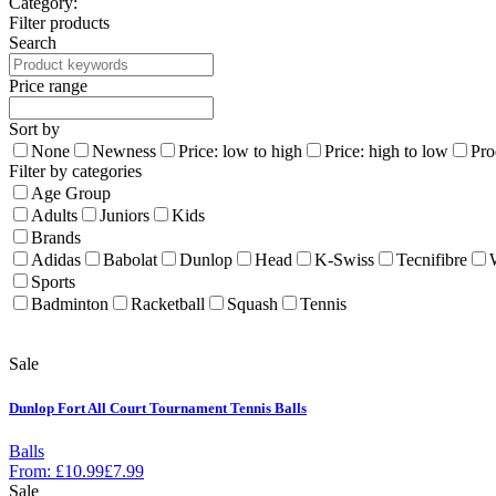
Category:
Filter products
Search
Price range
Sort by
None
Newness
Price: low to high
Price: high to low
Pro
Filter by categories
Age Group
Adults
Juniors
Kids
Brands
Adidas
Babolat
Dunlop
Head
K-Swiss
Tecnifibre
Sports
Badminton
Racketball
Squash
Tennis
Sale
Dunlop Fort All Court Tournament Tennis Balls
Balls
From:
£
10.99
£
7.99
Sale