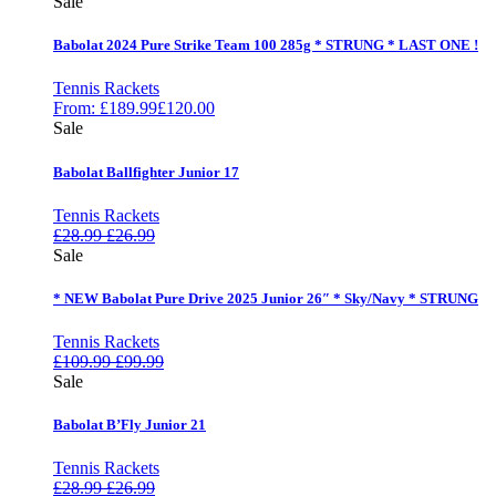
Sale
Babolat 2024 Pure Strike Team 100 285g * STRUNG * LAST ONE !
Tennis Rackets
From:
£
189.99
£
120.00
Sale
Babolat Ballfighter Junior 17
Tennis Rackets
£
28.99
£
26.99
Sale
* NEW Babolat Pure Drive 2025 Junior 26″ * Sky/Navy * STRUNG
Tennis Rackets
£
109.99
£
99.99
Sale
Babolat B’Fly Junior 21
Tennis Rackets
£
28.99
£
26.99