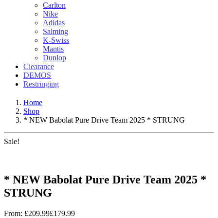
Carlton
Nike
Adidas
Salming
K-Swiss
Mantis
Dunlop
Clearance
DEMOS
Restringing
Home
Shop
* NEW Babolat Pure Drive Team 2025 * STRUNG
Sale!
* NEW Babolat Pure Drive Team 2025 *
STRUNG
From:
£
209.99
£
179.99