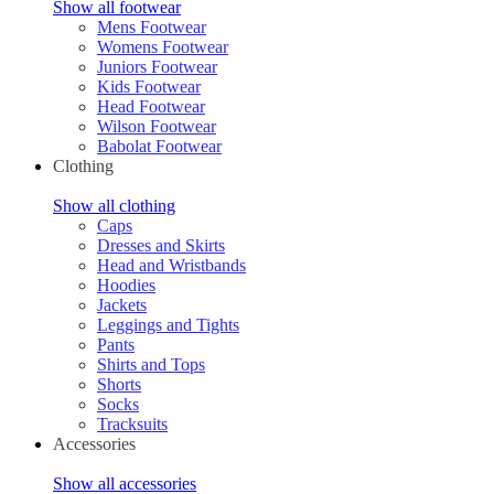
Show all footwear
Mens Footwear
Womens Footwear
Juniors Footwear
Kids Footwear
Head Footwear
Wilson Footwear
Babolat Footwear
Clothing
Show all clothing
Caps
Dresses and Skirts
Head and Wristbands
Hoodies
Jackets
Leggings and Tights
Pants
Shirts and Tops
Shorts
Socks
Tracksuits
Accessories
Show all accessories