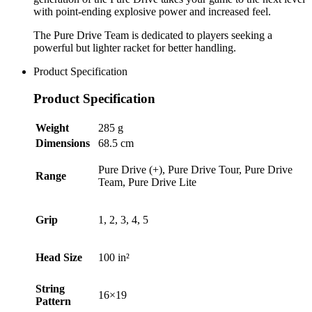
with point-ending explosive power and increased feel.
The Pure Drive Team is dedicated to players seeking a
powerful but lighter racket for better handling.
Product Specification
Product Specification
Weight
285 g
Dimensions
68.5 cm
Pure Drive (+), Pure Drive Tour, Pure Drive
Range
Team, Pure Drive Lite
Grip
1, 2, 3, 4, 5
Head Size
100 in²
String
16×19
Pattern