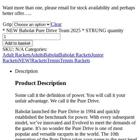
Want more than one, please email for stock availability and perhaps
better offer…..
Grip
Clear
* NEW Babolat Pure Drive Team 2025 * STRUNG quantity
Add to basket
SKU:
N/A
Categories:
Adult Rackets
Adults
Babolat
Babolat Rackets
Junior
Rackets
NEW!
Rackets
Tennis
Tennis Rackets
Description
Product Description
Some call it the definition of power. You will call it your
unfair advantage. We call it the Pure Drive.
Babolat launched the Pure Drive in 1994 and quickly
established the benchmark for power. With every subsequent
model, we’ve innovated and Evolved to meet the demands of
the game. It’s no wonder the Pure Drive is one of most
popular and versatile racquets in the world. The 10th
generation of the Pure Drive takes your game to the next level