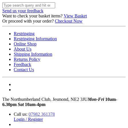
Send us your feedback
Want to check your basket items?
View Basket
Or proceed with your order?
Checkout Now
Restringing
Restringing Information
Online Shop
About Us
Shipping Information
Returns Policy
Feedback
Contact Us
The Northumberland Club, Jesmond, NE2 3JU
Mon-Fri
10am-
6.30pm
Sat
10am-4pm
Call us:
07982 361378
Login / Register