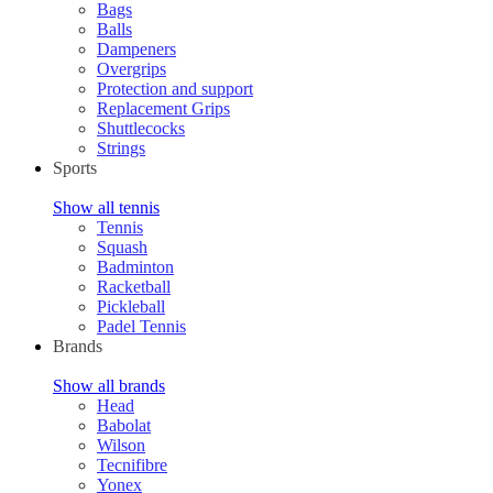
Bags
Balls
Dampeners
Overgrips
Protection and support
Replacement Grips
Shuttlecocks
Strings
Sports
Show all tennis
Tennis
Squash
Badminton
Racketball
Pickleball
Padel Tennis
Brands
Show all brands
Head
Babolat
Wilson
Tecnifibre
Yonex