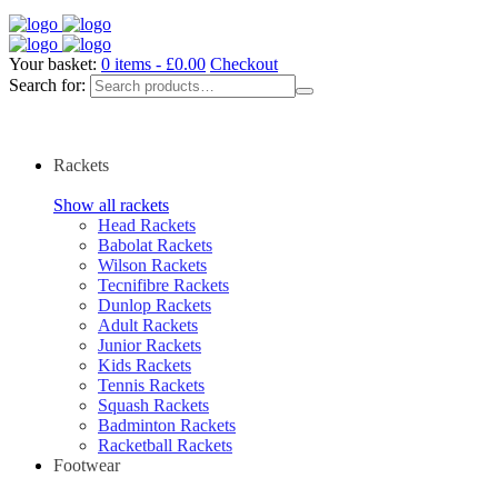
Your basket:
0 items -
£
0.00
Checkout
Search for:
Rackets
Show all rackets
Head Rackets
Babolat Rackets
Wilson Rackets
Tecnifibre Rackets
Dunlop Rackets
Adult Rackets
Junior Rackets
Kids Rackets
Tennis Rackets
Squash Rackets
Badminton Rackets
Racketball Rackets
Footwear