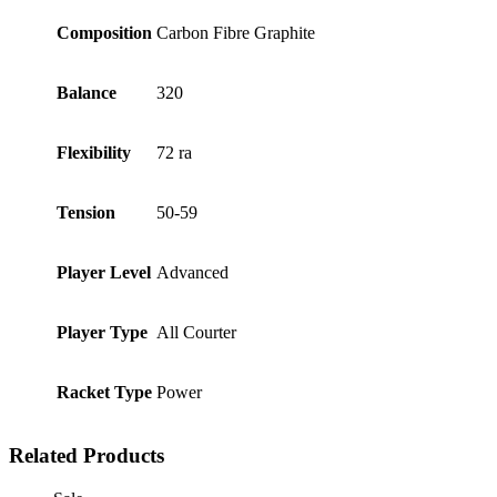
Composition
Carbon Fibre Graphite
Balance
320
Flexibility
72 ra
Tension
50-59
Player Level
Advanced
Player Type
All Courter
Racket Type
Power
Related Products