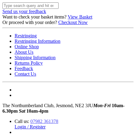
Send us your feedback
Want to check your basket items?
View Basket
Or proceed with your order?
Checkout Now
Restringing
Restringing Information
Online Shop
About Us
Shipping Information
Returns Policy
Feedback
Contact Us
The Northumberland Club, Jesmond, NE2 3JU
Mon-Fri
10am-
6.30pm
Sat
10am-4pm
Call us:
07982 361378
Login / Register