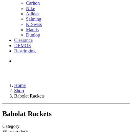
Carlton
Nike
Adidas
Salming
K-Swiss
Mantis
Dunlop
Clearance
DEMOS
Restringing
Home
Shop
Babolat Rackets
Babolat Rackets
Category:
Filter products