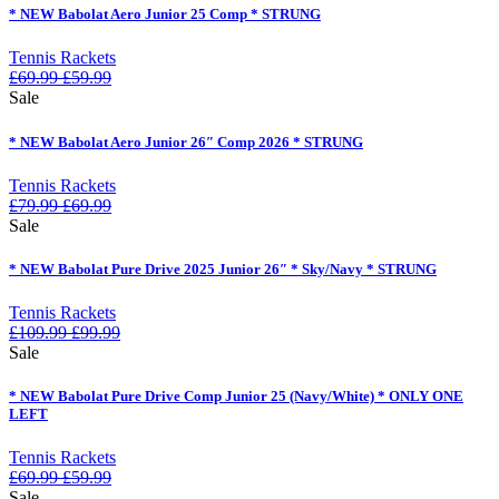
* NEW Babolat Aero Junior 25 Comp * STRUNG
Tennis Rackets
£
69.99
£
59.99
Sale
* NEW Babolat Aero Junior 26″ Comp 2026 * STRUNG
Tennis Rackets
£
79.99
£
69.99
Sale
* NEW Babolat Pure Drive 2025 Junior 26″ * Sky/Navy * STRUNG
Tennis Rackets
£
109.99
£
99.99
Sale
* NEW Babolat Pure Drive Comp Junior 25 (Navy/White) * ONLY ONE
LEFT
Tennis Rackets
£
69.99
£
59.99
Sale