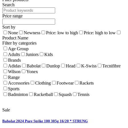
Search
Price range
Sort by
None
Newness
Price: low to high
Price: high to low
Product Name
Filter by categories
Age Group
Adults
Juniors
Kids
Brands
Adidas
Babolat
Dunlop
Head
K-Swiss
Tecnifibre
Wilson
Yonex
Range
Accessories
Clothing
Footwear
Rackets
Sports
Badminton
Racketball
Squash
Tennis
Sale
Babolat 2024 Pure Strike 100 305g 16/20 * STRUNG