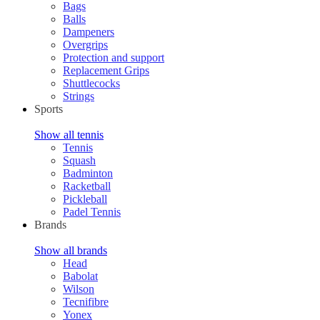
Bags
Balls
Dampeners
Overgrips
Protection and support
Replacement Grips
Shuttlecocks
Strings
Sports
Show all tennis
Tennis
Squash
Badminton
Racketball
Pickleball
Padel Tennis
Brands
Show all brands
Head
Babolat
Wilson
Tecnifibre
Yonex