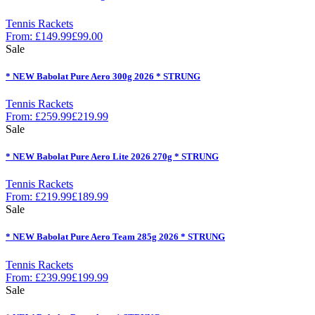
Tennis Rackets
From:
£
149.99
£
99.00
Sale
* NEW Babolat Pure Aero 300g 2026 * STRUNG
Tennis Rackets
From:
£
259.99
£
219.99
Sale
* NEW Babolat Pure Aero Lite 2026 270g * STRUNG
Tennis Rackets
From:
£
219.99
£
189.99
Sale
* NEW Babolat Pure Aero Team 285g 2026 * STRUNG
Tennis Rackets
From:
£
239.99
£
199.99
Sale