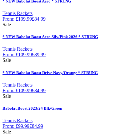
* NEW Babolat Boost Aero * STRUNG
Tennis Rackets
From:
£
109.99
£
84.99
Sale
* NEW Babolat Boost Aero Silv/Pink 2026 * STRUNG
Tennis Rackets
From:
£
109.99
£
89.99
Sale
* NEW Babolat Boost Drive Navy/Orange * STRUNG
Tennis Rackets
From:
£
109.99
£
84.99
Sale
Babolat Boost 2023/24 Blk/Green
Tennis Rackets
From:
£
99.99
£
84.99
Sale