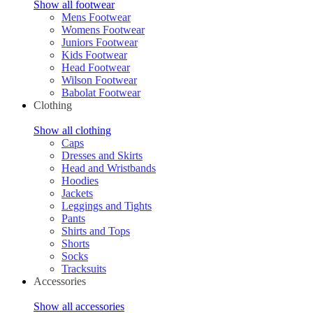
Show all footwear
Mens Footwear
Womens Footwear
Juniors Footwear
Kids Footwear
Head Footwear
Wilson Footwear
Babolat Footwear
Clothing
Show all clothing
Caps
Dresses and Skirts
Head and Wristbands
Hoodies
Jackets
Leggings and Tights
Pants
Shirts and Tops
Shorts
Socks
Tracksuits
Accessories
Show all accessories