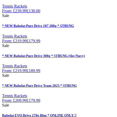
Tennis Rackets
From:
£
239.99
£
130.00
Sale
* NEW Babolat Pure Drive 107 280g * STRUNG
Tennis Rackets
From:
£
219.99
£
179.99
Sale
* NEW Babolat Pure Drive 300g * STRUNG (Sky/Navy)
Tennis Rackets
From:
£
219.99
£
189.99
Sale
* NEW Babolat Pure Drive Team 2025 * STRUNG
Tennis Rackets
From:
£
209.99
£
179.99
Sale
Babolat EVO Drive 270g Blue * ONLINE ONLY !!