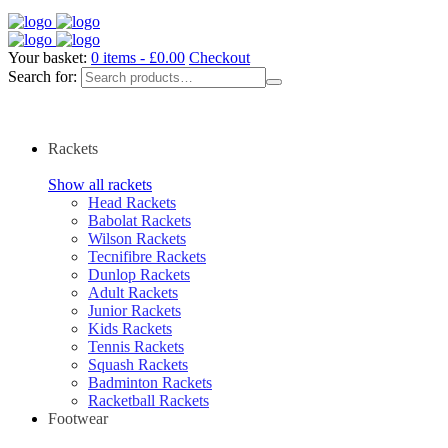
Your basket:
0 items -
£
0.00
Checkout
Search for:
Rackets
Show all rackets
Head Rackets
Babolat Rackets
Wilson Rackets
Tecnifibre Rackets
Dunlop Rackets
Adult Rackets
Junior Rackets
Kids Rackets
Tennis Rackets
Squash Rackets
Badminton Rackets
Racketball Rackets
Footwear