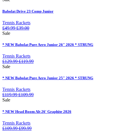
Babolat Drive 23 Comp Junior
Tennis Rackets
£
49.99
£
39.00
Sale
* NEW Babolat Pure Aero Junior 26″ 2026 * STRUNG
Tennis Rackets
£
129.99
£
119.99
Sale
* NEW Babolat Pure Aero Junior 25″ 2026 * STRUNG
Tennis Rackets
£
119.99
£
109.99
Sale
* NEW Head Boom Alt 26′ Graphite 2026
Tennis Rackets
£
109.99
£
99.99