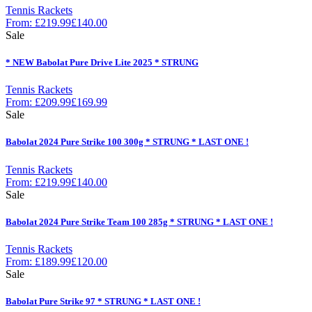
Tennis Rackets
From:
£
219.99
£
140.00
Sale
* NEW Babolat Pure Drive Lite 2025 * STRUNG
Tennis Rackets
From:
£
209.99
£
169.99
Sale
Babolat 2024 Pure Strike 100 300g * STRUNG * LAST ONE !
Tennis Rackets
From:
£
219.99
£
140.00
Sale
Babolat 2024 Pure Strike Team 100 285g * STRUNG * LAST ONE !
Tennis Rackets
From:
£
189.99
£
120.00
Sale
Babolat Pure Strike 97 * STRUNG * LAST ONE !