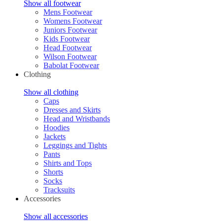
Show all footwear
Mens Footwear
Womens Footwear
Juniors Footwear
Kids Footwear
Head Footwear
Wilson Footwear
Babolat Footwear
Clothing
Show all clothing
Caps
Dresses and Skirts
Head and Wristbands
Hoodies
Jackets
Leggings and Tights
Pants
Shirts and Tops
Shorts
Socks
Tracksuits
Accessories
Show all accessories