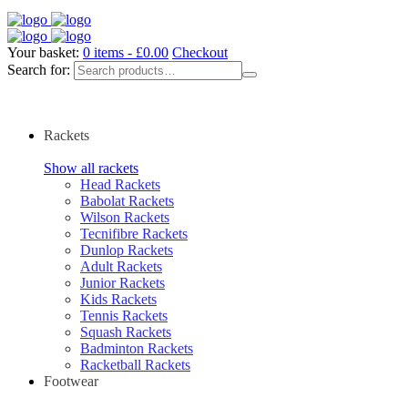
Your basket:
0 items -
£
0.00
Checkout
Search for:
Rackets
Show all rackets
Head Rackets
Babolat Rackets
Wilson Rackets
Tecnifibre Rackets
Dunlop Rackets
Adult Rackets
Junior Rackets
Kids Rackets
Tennis Rackets
Squash Rackets
Badminton Rackets
Racketball Rackets
Footwear