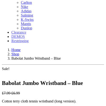
Carlton
Nike
Adidas
Salming
K-Swiss
Mantis
Dunlop
Clearance
DEMOS
Restringing
Home
Shop
Babolat Jumbo Wristband – Blue
Sale!
Babolat Jumbo Wristband – Blue
£
7.99
£
6.99
Cotton terry cloth tennis wristband (long version).