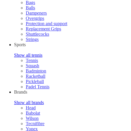
Bags
Balls
Dampeners
Overgrips
Protection and support
Replacement Grips
Shuttlecocks
Strings
Sports
Show all tennis
Tennis
Squash
Badminton
Racketball
Pickleball
Padel Tennis
Brands
Show all brands
Head
Babolat
Wilson
Tecnifibre
Yonex