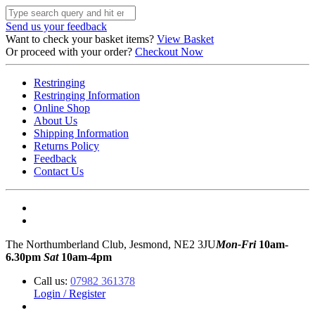
Send us your feedback
Want to check your basket items?
View Basket
Or proceed with your order?
Checkout Now
Restringing
Restringing Information
Online Shop
About Us
Shipping Information
Returns Policy
Feedback
Contact Us
The Northumberland Club, Jesmond, NE2 3JU
Mon-Fri
10am-
6.30pm
Sat
10am-4pm
Call us:
07982 361378
Login / Register