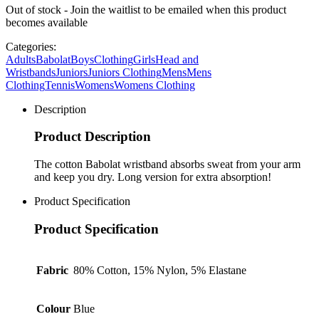
Out of stock - Join the waitlist to be emailed when this product
becomes available
Categories:
Adults
Babolat
Boys
Clothing
Girls
Head and
Wristbands
Juniors
Juniors Clothing
Mens
Mens
Clothing
Tennis
Womens
Womens Clothing
Description
Product Description
The cotton Babolat wristband absorbs sweat from your arm
and keep you dry. Long version for extra absorption!
Product Specification
Product Specification
Fabric
80% Cotton, 15% Nylon, 5% Elastane
Colour
Blue