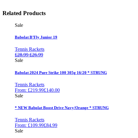
Related Products
Sale
Babolat B’Fly Junior 19
Tennis Rackets
£
28.99
£
26.99
Sale
Babolat 2024 Pure Strike 100 305g 16/20 * STRUNG
Tennis Rackets
From:
£
219.99
£
140.00
Sale
* NEW Babolat Boost Drive Navy/Orange * STRUNG
Tennis Rackets
From:
£
109.99
£
84.99
Sale