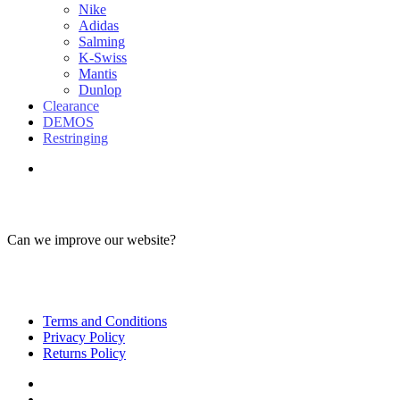
Nike
Adidas
Salming
K-Swiss
Mantis
Dunlop
Clearance
DEMOS
Restringing
Can we improve our website?
Terms and Conditions
Privacy Policy
Returns Policy