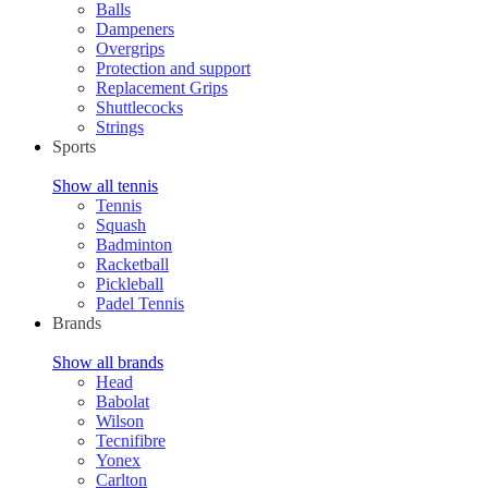
Balls
Dampeners
Overgrips
Protection and support
Replacement Grips
Shuttlecocks
Strings
Sports
Show all tennis
Tennis
Squash
Badminton
Racketball
Pickleball
Padel Tennis
Brands
Show all brands
Head
Babolat
Wilson
Tecnifibre
Yonex
Carlton