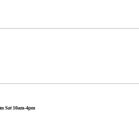
pm
Sat
10am-4pm