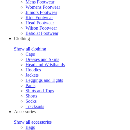
Mens Footwear
Womens Footwear
Juniors Footwear
Kids Footwear
Head Footwear
Wilson Footwear
Babolat Footwear
Clothing
Show all clothing
Caps
Dresses and Skirts
Head and Wristbands
Hoodies
Jackets
Leggings and Tights
Pants
Shirts and Tops
Shorts
Socks
Tracksuits
Accessories
Show all accessories
Bags