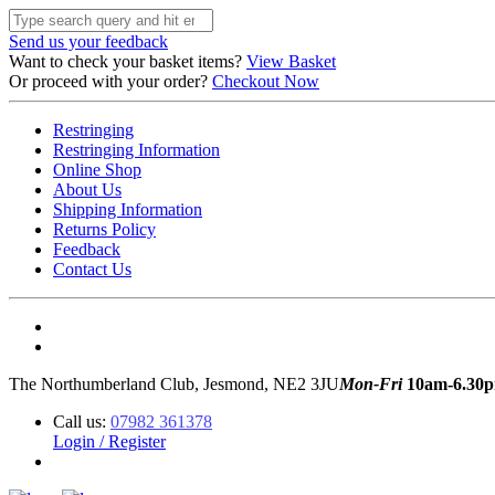
Send us your feedback
Want to check your basket items?
View Basket
Or proceed with your order?
Checkout Now
Restringing
Restringing Information
Online Shop
About Us
Shipping Information
Returns Policy
Feedback
Contact Us
The Northumberland Club, Jesmond, NE2 3JU
Mon-Fri
10am-6.30
Call us:
07982 361378
Login / Register