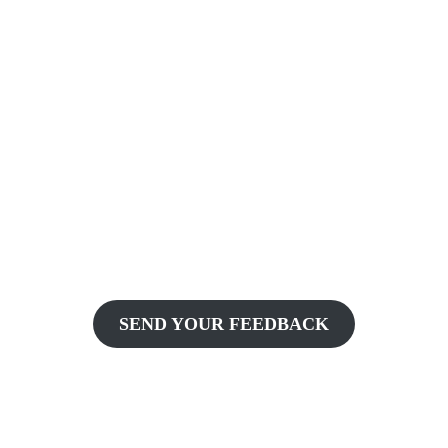
SEND YOUR FEEDBACK