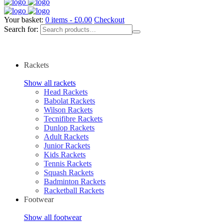
Your basket:
0 items -
£
0.00
Checkout
Search for:
Rackets
Show all rackets
Head Rackets
Babolat Rackets
Wilson Rackets
Tecnifibre Rackets
Dunlop Rackets
Adult Rackets
Junior Rackets
Kids Rackets
Tennis Rackets
Squash Rackets
Badminton Rackets
Racketball Rackets
Footwear
Show all footwear