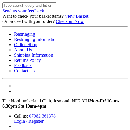
Send us your feedback
Want to check your basket items?
View Basket
Or proceed with your order?
Checkout Now
Restringing
Restringing Information
Online Shop
About Us
Shipping Information
Returns Policy
Feedback
Contact Us
The Northumberland Club, Jesmond, NE2 3JU
Mon-Fri
10am-
6.30pm
Sat
10am-4pm
Call us:
07982 361378
Login / Register