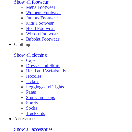
Show all footwear
Mens Footwear
Womens Footwear
Juniors Footwear
Kids Footwear
Head Footwear
Wilson Footwear
Babolat Footwear
Clothing
Show all clothing
Caps
Dresses and Skirts
Head and Wristbands
Hoodies
Jackets
Leggings and Tights
Pants
Shirts and Tops
Shorts
Socks
Tracksuits
Accessories
Show all accessories