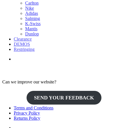
Carlton
Nike
Adidas
Salming
K-Swiss
Mantis
Dunlop
Clearance
DEMOS
Restringing
Can we improve our website?
SEND YOUR FEEDBACK
Terms and Conditions
Privacy Policy
Returns Policy