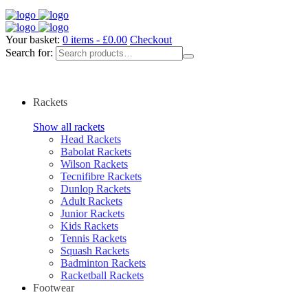
Your basket:
0 items -
£
0.00
Checkout
Search for:
Rackets
Show all rackets
Head Rackets
Babolat Rackets
Wilson Rackets
Tecnifibre Rackets
Dunlop Rackets
Adult Rackets
Junior Rackets
Kids Rackets
Tennis Rackets
Squash Rackets
Badminton Rackets
Racketball Rackets
Footwear