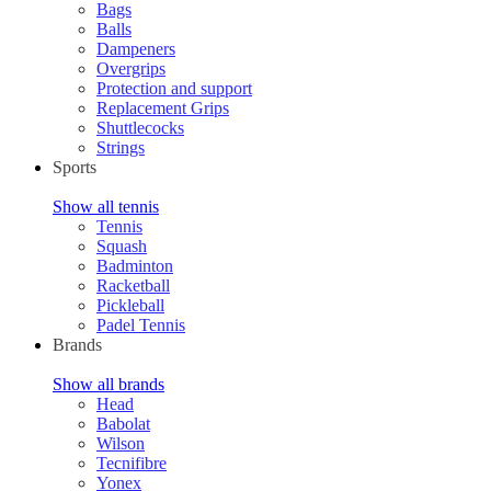
Bags
Balls
Dampeners
Overgrips
Protection and support
Replacement Grips
Shuttlecocks
Strings
Sports
Show all tennis
Tennis
Squash
Badminton
Racketball
Pickleball
Padel Tennis
Brands
Show all brands
Head
Babolat
Wilson
Tecnifibre
Yonex