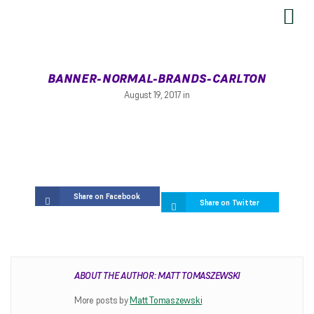
SEND US YOUR FEEDBACK
BANNER-NORMAL-BRANDS-CARLTON
August 19, 2017 in
Share on Facebook
Share on Twitter
RESTRINGING
ABOUT THE AUTHOR: MATT TOMASZEWSKI
Restringing Information
More posts by
Matt Tomaszewski