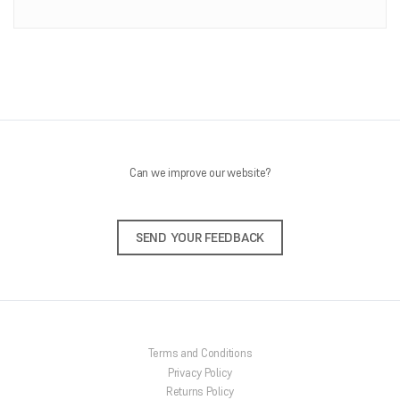
ONLINE SHOP
About Us
Shipping Information
Returns Policy
Feedback
Contact Us
Can we improve our website?
SEND YOUR FEEDBACK
Terms and Conditions
Privacy Policy
Returns Policy