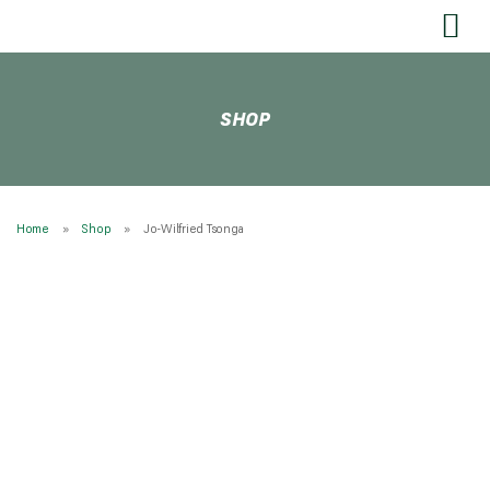
SEND US YOUR FEEDBACK
SHOP
Home
Shop
Jo-Wilfried Tsonga
* NEW Babolat Pure Aero 300g 2026 * STRUNG
Tennis Rackets
£
219.99
£
259.99
From:
RESTRINGING
Restringing Information