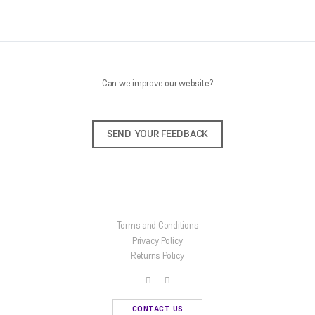
Can we improve our website?
SEND YOUR FEEDBACK
Terms and Conditions
Privacy Policy
Returns Policy
CONTACT US