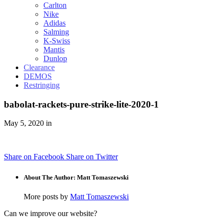
Carlton
Nike
Adidas
Salming
K-Swiss
Mantis
Dunlop
Clearance
DEMOS
Restringing
babolat-rackets-pure-strike-lite-2020-1
May 5, 2020 in
Share on Facebook
Share on Twitter
About The Author: Matt Tomaszewski
More posts by
Matt Tomaszewski
Can we improve our website?