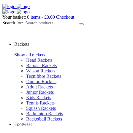
Your basket:
0 items -
£
0.00
Checkout
Search for:
Rackets
Show all rackets
Head Rackets
Babolat Rackets
Wilson Rackets
Tecnifibre Rackets
Dunlop Rackets
Adult Rackets
Junior Rackets
Kids Rackets
Tennis Rackets
Squash Rackets
Badminton Rackets
Racketball Rackets
Footwear