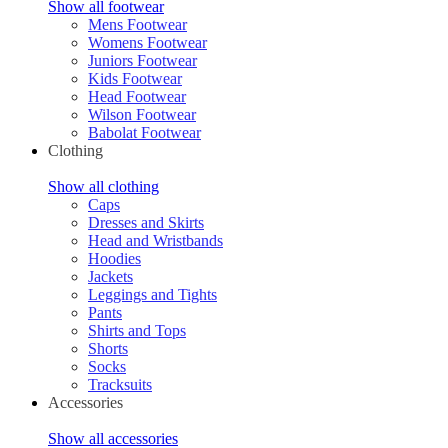
Show all footwear
Mens Footwear
Womens Footwear
Juniors Footwear
Kids Footwear
Head Footwear
Wilson Footwear
Babolat Footwear
Clothing
Show all clothing
Caps
Dresses and Skirts
Head and Wristbands
Hoodies
Jackets
Leggings and Tights
Pants
Shirts and Tops
Shorts
Socks
Tracksuits
Accessories
Show all accessories