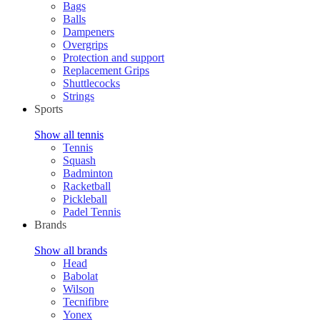
Bags
Balls
Dampeners
Overgrips
Protection and support
Replacement Grips
Shuttlecocks
Strings
Sports
Show all tennis
Tennis
Squash
Badminton
Racketball
Pickleball
Padel Tennis
Brands
Show all brands
Head
Babolat
Wilson
Tecnifibre
Yonex