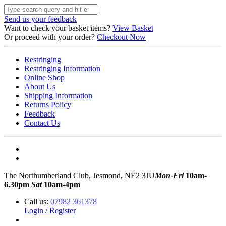
Send us your feedback
Want to check your basket items?
View Basket
Or proceed with your order?
Checkout Now
Restringing
Restringing Information
Online Shop
About Us
Shipping Information
Returns Policy
Feedback
Contact Us
The Northumberland Club, Jesmond, NE2 3JU
Mon-Fri
10am-
6.30pm
Sat
10am-4pm
Call us:
07982 361378
Login / Register