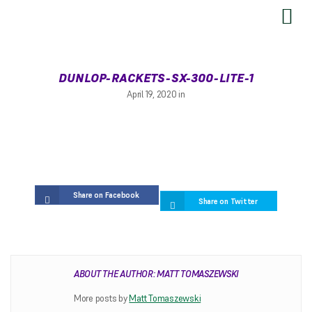
SEND US YOUR FEEDBACK
DUNLOP-RACKETS-SX-300-LITE-1
April 19, 2020 in
Share on Facebook
Share on Twitter
RESTRINGING
ABOUT THE AUTHOR: MATT TOMASZEWSKI
Restringing Information
More posts by
Matt Tomaszewski