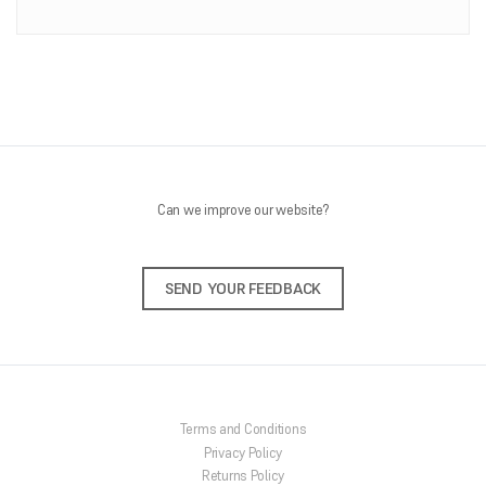
ONLINE SHOP
About Us
Shipping Information
Returns Policy
Feedback
Contact Us
Can we improve our website?
SEND YOUR FEEDBACK
Terms and Conditions
Privacy Policy
Returns Policy