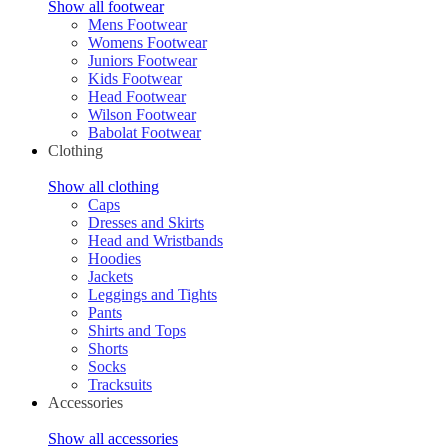
Show all footwear
Mens Footwear
Womens Footwear
Juniors Footwear
Kids Footwear
Head Footwear
Wilson Footwear
Babolat Footwear
Clothing
Show all clothing
Caps
Dresses and Skirts
Head and Wristbands
Hoodies
Jackets
Leggings and Tights
Pants
Shirts and Tops
Shorts
Socks
Tracksuits
Accessories
Show all accessories