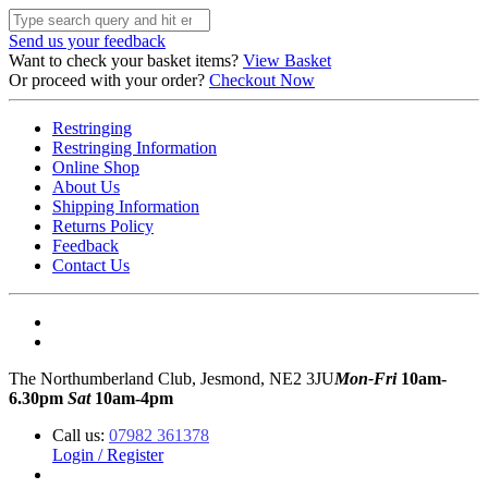
Send us your feedback
Want to check your basket items?
View Basket
Or proceed with your order?
Checkout Now
Restringing
Restringing Information
Online Shop
About Us
Shipping Information
Returns Policy
Feedback
Contact Us
The Northumberland Club, Jesmond, NE2 3JU
Mon-Fri
10am-
6.30pm
Sat
10am-4pm
Call us:
07982 361378
Login / Register