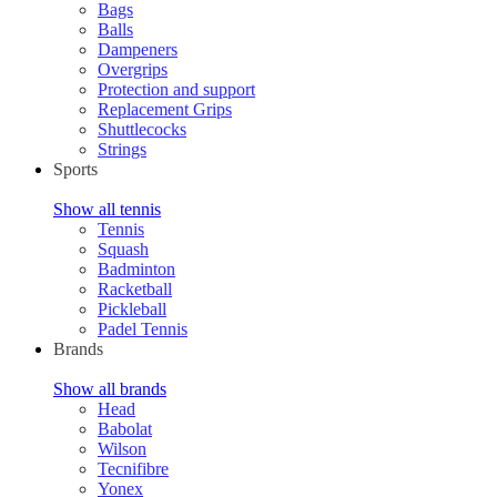
Bags
Balls
Dampeners
Overgrips
Protection and support
Replacement Grips
Shuttlecocks
Strings
Sports
Show all tennis
Tennis
Squash
Badminton
Racketball
Pickleball
Padel Tennis
Brands
Show all brands
Head
Babolat
Wilson
Tecnifibre
Yonex