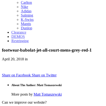
Carlton
Nike
Adidas
Salming
K-Swiss
Mantis
Dunlop
Clearance
DEMOS
Restringing
footwear-babolat-jet-all-court-mens-grey-red-1
April 20, 2018 in
Share on Facebook
Share on Twitter
About The Author: Matt Tomaszewski
More posts by
Matt Tomaszewski
Can we improve our website?