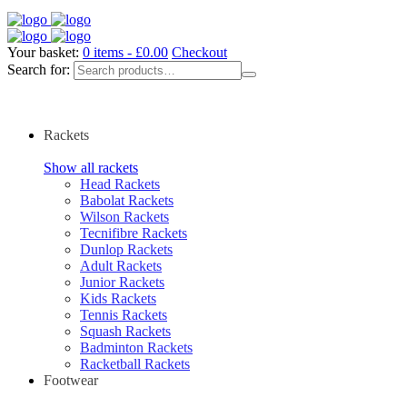
Your basket:
0 items -
£
0.00
Checkout
Search for:
Rackets
Show all rackets
Head Rackets
Babolat Rackets
Wilson Rackets
Tecnifibre Rackets
Dunlop Rackets
Adult Rackets
Junior Rackets
Kids Rackets
Tennis Rackets
Squash Rackets
Badminton Rackets
Racketball Rackets
Footwear