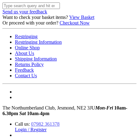
Send us your feedback
Want to check your basket items?
View Basket
Or proceed with your order?
Checkout Now
Restringing
Restringing Information
Online Shop
About Us
Shipping Information
Returns Policy
Feedback
Contact Us
The Northumberland Club, Jesmond, NE2 3JU
Mon-Fri
10am-
6.30pm
Sat
10am-4pm
Call us:
07982 361378
Login / Register