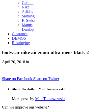
Carlton
Nike
Adidas
Salming
K-Swiss
Mantis
Dunlop
Clearance
DEMOS
Restringing
footwear-nike-air-zoom-ultra-mens-black-2
April 20, 2018 in
Share on Facebook
Share on Twitter
About The Author: Matt Tomaszewski
More posts by
Matt Tomaszewski
Can we improve our website?