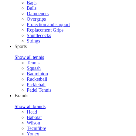
Bags
Balls
Dampeners
Overgrips
Protection and support
Replacement Grips
Shuttlecocks
Strings
Sports
Show all tennis
Tennis
Squash
Badminton
Racketball
Pickleball
Padel Tennis
Brands
Show all brands
Head
Babolat
Wilson
Tecnifibre
Yonex