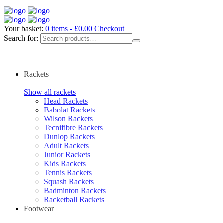
Your basket:
0 items -
£
0.00
Checkout
Search for:
Rackets
Show all rackets
Head Rackets
Babolat Rackets
Wilson Rackets
Tecnifibre Rackets
Dunlop Rackets
Adult Rackets
Junior Rackets
Kids Rackets
Tennis Rackets
Squash Rackets
Badminton Rackets
Racketball Rackets
Footwear