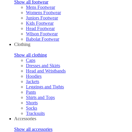
Show all footwear
Mens Footwear
Womens Footwear
Juniors Footwear
Kids Footwear
Head Footwear
Wilson Footwear
Babolat Footwear
Clothing
Show all clothing
Caps
Dresses and Skirts
Head and Wristbands
Hoodies
Jackets
Leggings and Tights
Pants
Shirts and Tops
Shorts
Socks
Tracksuits
Accessories
Show all accessories