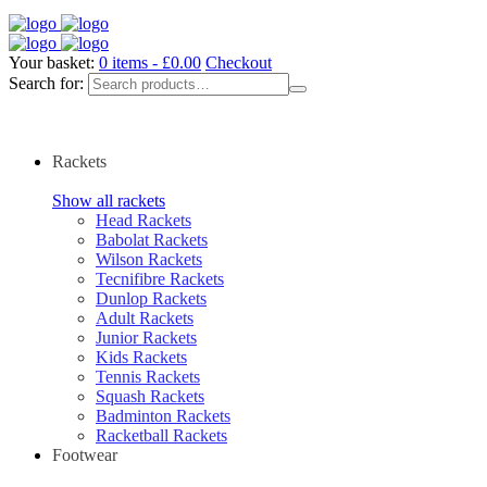
Your basket:
0 items -
£
0.00
Checkout
Search for:
Rackets
Show all rackets
Head Rackets
Babolat Rackets
Wilson Rackets
Tecnifibre Rackets
Dunlop Rackets
Adult Rackets
Junior Rackets
Kids Rackets
Tennis Rackets
Squash Rackets
Badminton Rackets
Racketball Rackets
Footwear