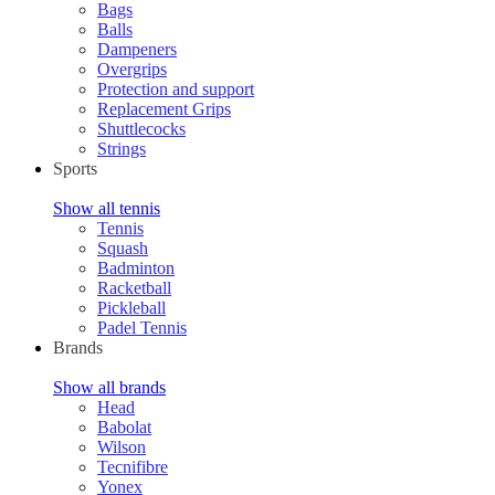
Bags
Balls
Dampeners
Overgrips
Protection and support
Replacement Grips
Shuttlecocks
Strings
Sports
Show all tennis
Tennis
Squash
Badminton
Racketball
Pickleball
Padel Tennis
Brands
Show all brands
Head
Babolat
Wilson
Tecnifibre
Yonex