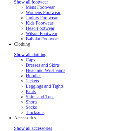
Show all footwear
Mens Footwear
Womens Footwear
Juniors Footwear
Kids Footwear
Head Footwear
Wilson Footwear
Babolat Footwear
Clothing
Show all clothing
Caps
Dresses and Skirts
Head and Wristbands
Hoodies
Jackets
Leggings and Tights
Pants
Shirts and Tops
Shorts
Socks
Tracksuits
Accessories
Show all accessories