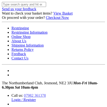
Send us your feedback
Want to check your basket items?
View Basket
Or proceed with your order?
Checkout Now
Restringing
Restringing Information
Online Shop
About Us
Shipping Information
Returns Policy
Feedback
Contact Us
The Northumberland Club, Jesmond, NE2 3JU
Mon-Fri
10am-
6.30pm
Sat
10am-4pm
Call us:
07982 361378
Login / Register