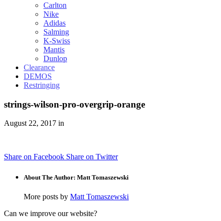
Carlton
Nike
Adidas
Salming
K-Swiss
Mantis
Dunlop
Clearance
DEMOS
Restringing
strings-wilson-pro-overgrip-orange
August 22, 2017 in
Share on Facebook
Share on Twitter
About The Author: Matt Tomaszewski
More posts by
Matt Tomaszewski
Can we improve our website?