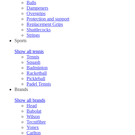
Balls
Dampeners
Overgrips
Protection and support
Replacement Grips
Shuttlecocks
Strings
Sports
Show all tennis
Tennis
Squash
Badminton
Racketball
Pickleball
Padel Tennis
Brands
Show all brands
Head
Babolat
Wilson
Tecnifibre
Yonex
Carlton