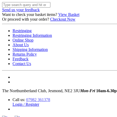
Send us your feedback
Want to check your basket items?
View Basket
Or proceed with your order?
Checkout Now
Restringing
Restringing Information
Online Shop
About Us
Shipping Information
Returns Policy
Feedback
Contact Us
The Northumberland Club, Jesmond, NE2 3JU
Mon-Fri
10am-6.30
Call us:
07982 361378
Login / Register