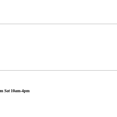
pm
Sat
10am-4pm