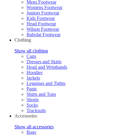
Mens Footwear
Womens Footwear
Juniors Footwear
Kids Footwear
Head Footwear
Wilson Footwear
Babolat Footwear
Clothing
Show all clothing
Caps
Dresses and Skirts
Head and Wristbands
Hoodies
Jackets
Leggings and Tights
Pants
Shirts and Tops
Shorts
Socks
Tracksuits
Accessories
Show all accessories
Bags