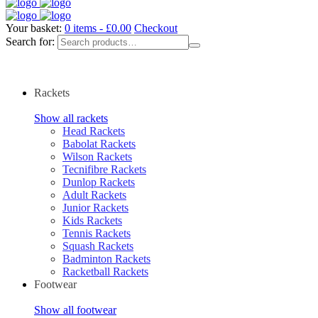
Your basket:
0 items -
£
0.00
Checkout
Search for:
Rackets
Show all rackets
Head Rackets
Babolat Rackets
Wilson Rackets
Tecnifibre Rackets
Dunlop Rackets
Adult Rackets
Junior Rackets
Kids Rackets
Tennis Rackets
Squash Rackets
Badminton Rackets
Racketball Rackets
Footwear
Show all footwear