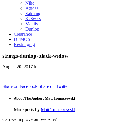
Nike
Adidas
Salming
K-Swiss
Mantis
Dunlop
Clearance
DEMOS
Restringing
strings-dunlop-black-widow
August 20, 2017 in
Share on Facebook
Share on Twitter
About The Author: Matt Tomaszewski
More posts by
Matt Tomaszewski
Can we improve our website?