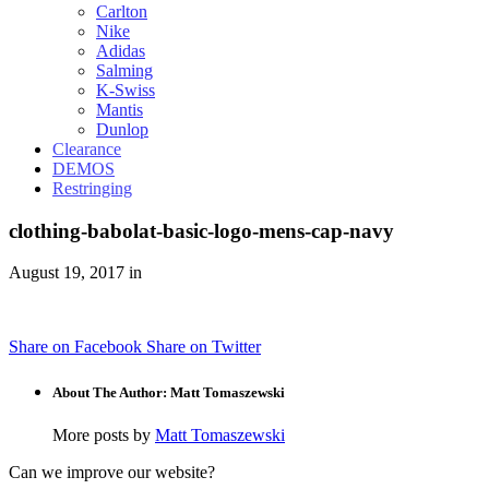
Carlton
Nike
Adidas
Salming
K-Swiss
Mantis
Dunlop
Clearance
DEMOS
Restringing
clothing-babolat-basic-logo-mens-cap-navy
August 19, 2017 in
Share on Facebook
Share on Twitter
About The Author: Matt Tomaszewski
More posts by
Matt Tomaszewski
Can we improve our website?