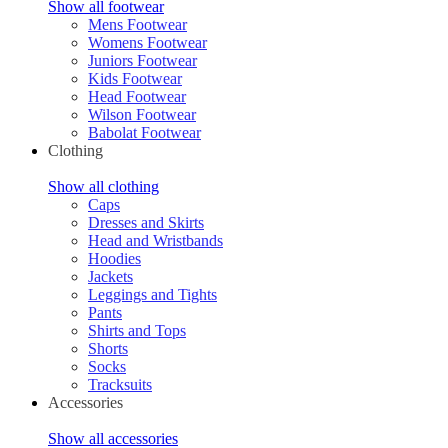
Show all footwear
Mens Footwear
Womens Footwear
Juniors Footwear
Kids Footwear
Head Footwear
Wilson Footwear
Babolat Footwear
Clothing
Show all clothing
Caps
Dresses and Skirts
Head and Wristbands
Hoodies
Jackets
Leggings and Tights
Pants
Shirts and Tops
Shorts
Socks
Tracksuits
Accessories
Show all accessories