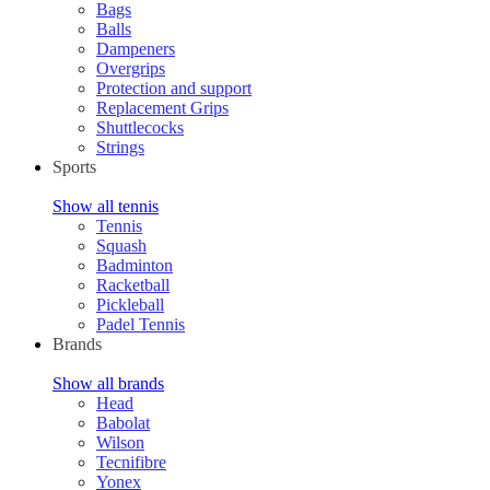
Bags
Balls
Dampeners
Overgrips
Protection and support
Replacement Grips
Shuttlecocks
Strings
Sports
Show all tennis
Tennis
Squash
Badminton
Racketball
Pickleball
Padel Tennis
Brands
Show all brands
Head
Babolat
Wilson
Tecnifibre
Yonex