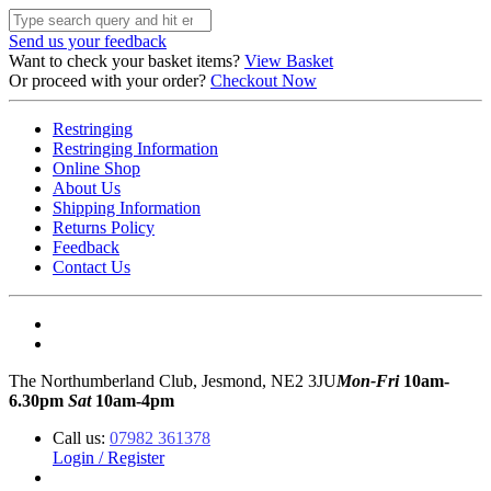
Send us your feedback
Want to check your basket items?
View Basket
Or proceed with your order?
Checkout Now
Restringing
Restringing Information
Online Shop
About Us
Shipping Information
Returns Policy
Feedback
Contact Us
The Northumberland Club, Jesmond, NE2 3JU
Mon-Fri
10am-
6.30pm
Sat
10am-4pm
Call us:
07982 361378
Login / Register