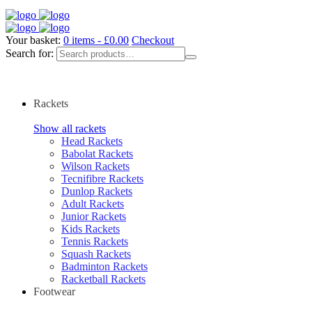
Your basket:
0 items -
£
0.00
Checkout
Search for:
Rackets
Show all rackets
Head Rackets
Babolat Rackets
Wilson Rackets
Tecnifibre Rackets
Dunlop Rackets
Adult Rackets
Junior Rackets
Kids Rackets
Tennis Rackets
Squash Rackets
Badminton Rackets
Racketball Rackets
Footwear