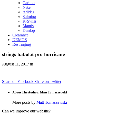
Carlton
Nike
Adidas
Salming
K-Swiss
Mantis
Dunlop
Clearance
DEMOS
Restringing
strings-babolat-pro-hurricane
August 11, 2017 in
Share on Facebook
Share on Twitter
About The Author: Matt Tomaszewski
More posts by
Matt Tomaszewski
Can we improve our website?