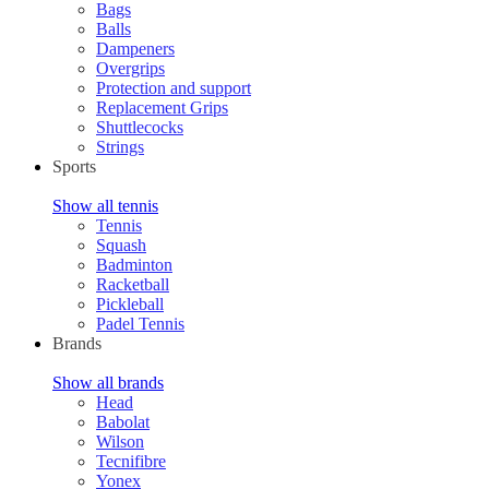
Bags
Balls
Dampeners
Overgrips
Protection and support
Replacement Grips
Shuttlecocks
Strings
Sports
Show all tennis
Tennis
Squash
Badminton
Racketball
Pickleball
Padel Tennis
Brands
Show all brands
Head
Babolat
Wilson
Tecnifibre
Yonex