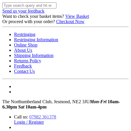
Send us your feedback
Want to check your basket items?
View Basket
Or proceed with your order?
Checkout Now
Restringing
Restringing Information
Online Shop
About Us
Shipping Information
Returns Policy
Feedback
Contact Us
The Northumberland Club, Jesmond, NE2 3JU
Mon-Fri
10am-
6.30pm
Sat
10am-4pm
Call us:
07982 361378
Login / Register