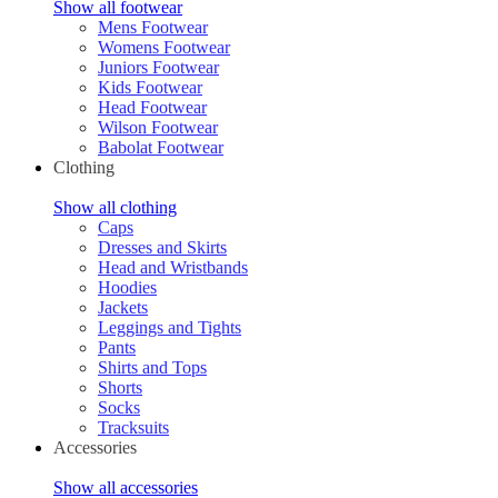
Show all footwear
Mens Footwear
Womens Footwear
Juniors Footwear
Kids Footwear
Head Footwear
Wilson Footwear
Babolat Footwear
Clothing
Show all clothing
Caps
Dresses and Skirts
Head and Wristbands
Hoodies
Jackets
Leggings and Tights
Pants
Shirts and Tops
Shorts
Socks
Tracksuits
Accessories
Show all accessories