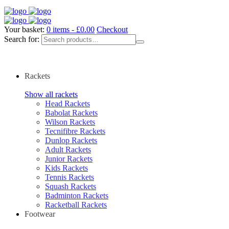
Your basket:
0 items -
£
0.00
Checkout
Search for:
Rackets
Show all rackets
Head Rackets
Babolat Rackets
Wilson Rackets
Tecnifibre Rackets
Dunlop Rackets
Adult Rackets
Junior Rackets
Kids Rackets
Tennis Rackets
Squash Rackets
Badminton Rackets
Racketball Rackets
Footwear