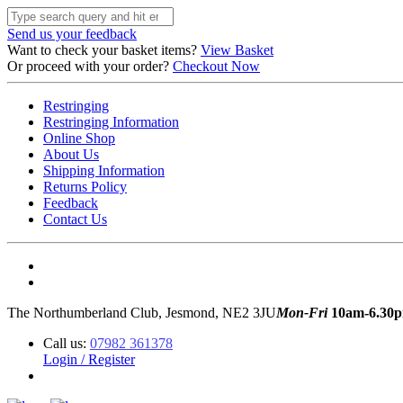
Send us your feedback
Want to check your basket items?
View Basket
Or proceed with your order?
Checkout Now
Restringing
Restringing Information
Online Shop
About Us
Shipping Information
Returns Policy
Feedback
Contact Us
The Northumberland Club, Jesmond, NE2 3JU
Mon-Fri
10am-6.30
Call us:
07982 361378
Login / Register