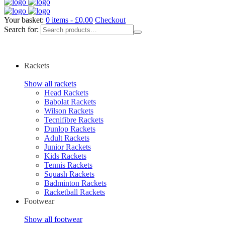
Your basket:
0 items -
£
0.00
Checkout
Search for:
Rackets
Show all rackets
Head Rackets
Babolat Rackets
Wilson Rackets
Tecnifibre Rackets
Dunlop Rackets
Adult Rackets
Junior Rackets
Kids Rackets
Tennis Rackets
Squash Rackets
Badminton Rackets
Racketball Rackets
Footwear
Show all footwear