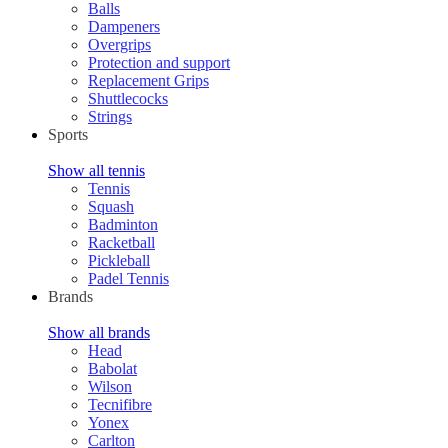
Balls
Dampeners
Overgrips
Protection and support
Replacement Grips
Shuttlecocks
Strings
Sports
Show all tennis
Tennis
Squash
Badminton
Racketball
Pickleball
Padel Tennis
Brands
Show all brands
Head
Babolat
Wilson
Tecnifibre
Yonex
Carlton