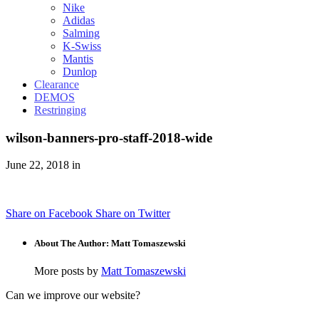
Nike
Adidas
Salming
K-Swiss
Mantis
Dunlop
Clearance
DEMOS
Restringing
wilson-banners-pro-staff-2018-wide
June 22, 2018 in
Share on Facebook
Share on Twitter
About The Author: Matt Tomaszewski
More posts by
Matt Tomaszewski
Can we improve our website?