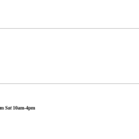
pm
Sat
10am-4pm