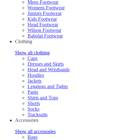
Mens Footwear
Womens Footwear
Juniors Footwear
Kids Footwear
Head Footwear
Wilson Footwear
Babolat Footwear
Clothing
Show all clothing
Caps
Dresses and Skirts
Head and Wristbands
Hoodies
Jackets
Leggings and Tights
Pants
Shirts and Tops
Shorts
Socks
Tracksuits
Accessories
Show all accessories
Bags