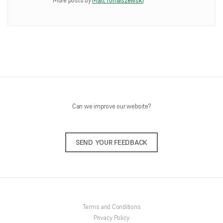
More posts by
Matt Tomaszewski
ONLINE SHOP
About Us
Shipping Information
Returns Policy
Feedback
Contact Us
Can we improve our website?
SEND YOUR FEEDBACK
Terms and Conditions
Privacy Policy