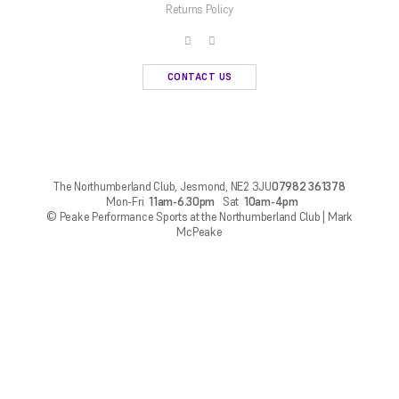
Returns Policy
CONTACT US
The Northumberland Club, Jesmond, NE2 3JU
07982 361378
Mon-Fri
11am-6.30pm
Sat
10am-4pm
© Peake Performance Sports at the Northumberland Club | Mark
McPeake