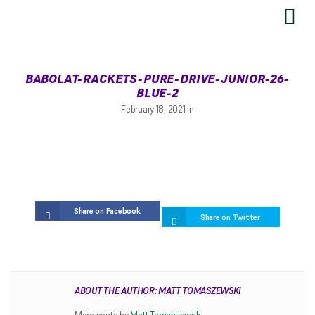
SEND US YOUR FEEDBACK
BABOLAT-RACKETS-PURE-DRIVE-JUNIOR-26-
BLUE-2
February 18, 2021 in
Share on Facebook
Share on Twitter
RESTRINGING
ABOUT THE AUTHOR: MATT TOMASZEWSKI
Restringing Information