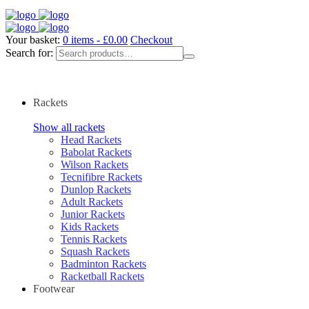
Your basket:
0 items -
£
0.00
Checkout
Search for:
Rackets
Show all rackets
Head Rackets
Babolat Rackets
Wilson Rackets
Tecnifibre Rackets
Dunlop Rackets
Adult Rackets
Junior Rackets
Kids Rackets
Tennis Rackets
Squash Rackets
Badminton Rackets
Racketball Rackets
Footwear