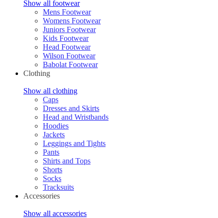
Show all footwear
Mens Footwear
Womens Footwear
Juniors Footwear
Kids Footwear
Head Footwear
Wilson Footwear
Babolat Footwear
Clothing
Show all clothing
Caps
Dresses and Skirts
Head and Wristbands
Hoodies
Jackets
Leggings and Tights
Pants
Shirts and Tops
Shorts
Socks
Tracksuits
Accessories
Show all accessories