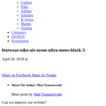
Carlton
Nike
Adidas
Salming
K-Swiss
Mantis
Dunlop
Clearance
DEMOS
Restringing
footwear-nike-air-zoom-ultra-mens-black-3
April 20, 2018 in
Share on Facebook
Share on Twitter
About The Author: Matt Tomaszewski
More posts by
Matt Tomaszewski
Can we improve our website?