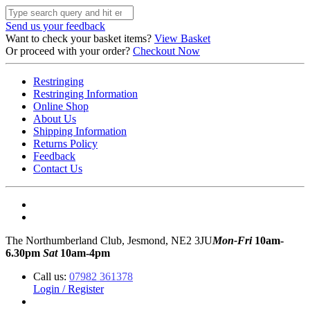
Send us your feedback
Want to check your basket items?
View Basket
Or proceed with your order?
Checkout Now
Restringing
Restringing Information
Online Shop
About Us
Shipping Information
Returns Policy
Feedback
Contact Us
The Northumberland Club, Jesmond, NE2 3JU
Mon-Fri
10am-
6.30pm
Sat
10am-4pm
Call us:
07982 361378
Login / Register