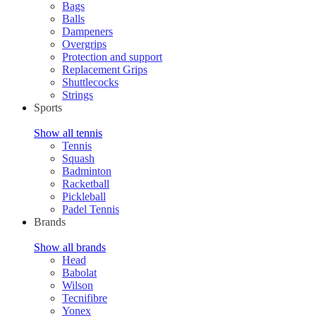
Bags
Balls
Dampeners
Overgrips
Protection and support
Replacement Grips
Shuttlecocks
Strings
Sports
Show all tennis
Tennis
Squash
Badminton
Racketball
Pickleball
Padel Tennis
Brands
Show all brands
Head
Babolat
Wilson
Tecnifibre
Yonex