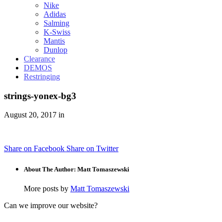
Nike
Adidas
Salming
K-Swiss
Mantis
Dunlop
Clearance
DEMOS
Restringing
strings-yonex-bg3
August 20, 2017 in
Share on Facebook
Share on Twitter
About The Author: Matt Tomaszewski
More posts by
Matt Tomaszewski
Can we improve our website?