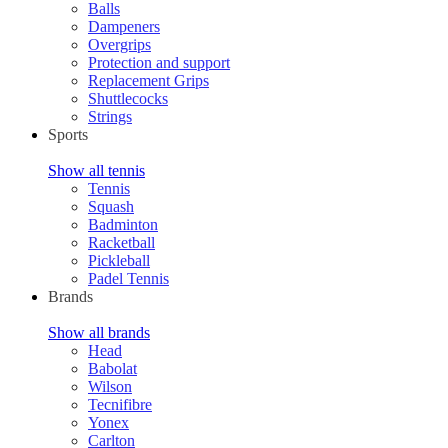
Balls
Dampeners
Overgrips
Protection and support
Replacement Grips
Shuttlecocks
Strings
Sports
Show all tennis
Tennis
Squash
Badminton
Racketball
Pickleball
Padel Tennis
Brands
Show all brands
Head
Babolat
Wilson
Tecnifibre
Yonex
Carlton