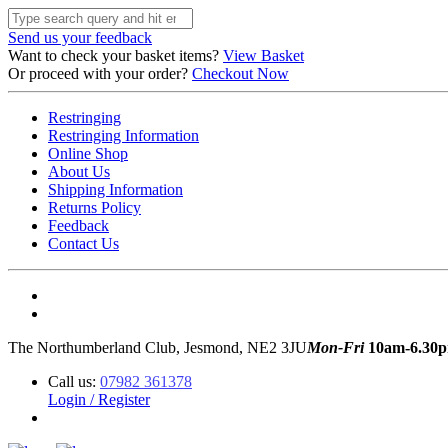
Send us your feedback
Want to check your basket items?
View Basket
Or proceed with your order?
Checkout Now
Restringing
Restringing Information
Online Shop
About Us
Shipping Information
Returns Policy
Feedback
Contact Us
The Northumberland Club, Jesmond, NE2 3JU
Mon-Fri
10am-6.30
Call us:
07982 361378
Login / Register