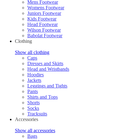
Mens Footwear
Womens Footwear
Juniors Footwear
Kids Footwear
Head Footwear
Wilson Footwear
Babolat Footwear
Clothing
Show all clothing
Caps
Dresses and Skirts
Head and Wristbands
Hoodies
Jackets
Leggings and Tights
Pants
Shirts and Tops
Shorts
Socks
Tracksuits
Accessories
Show all accessories
Bags