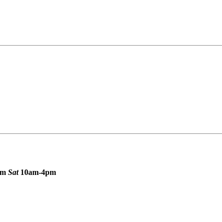
pm
Sat
10am-4pm