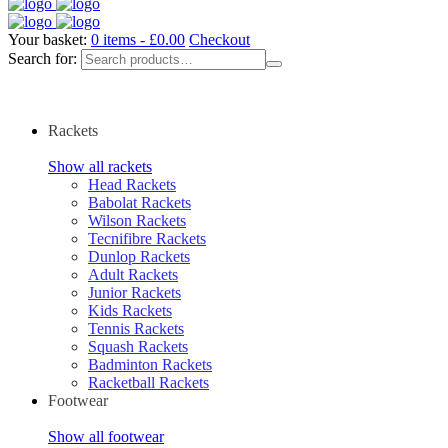
Your basket:
0 items -
£
0.00
Checkout
Search for:
Rackets
Show all rackets
Head Rackets
Babolat Rackets
Wilson Rackets
Tecnifibre Rackets
Dunlop Rackets
Adult Rackets
Junior Rackets
Kids Rackets
Tennis Rackets
Squash Rackets
Badminton Rackets
Racketball Rackets
Footwear
Show all footwear