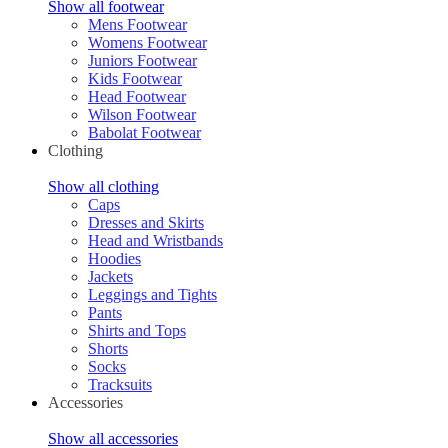
Show all footwear
Mens Footwear
Womens Footwear
Juniors Footwear
Kids Footwear
Head Footwear
Wilson Footwear
Babolat Footwear
Clothing
Show all clothing
Caps
Dresses and Skirts
Head and Wristbands
Hoodies
Jackets
Leggings and Tights
Pants
Shirts and Tops
Shorts
Socks
Tracksuits
Accessories
Show all accessories