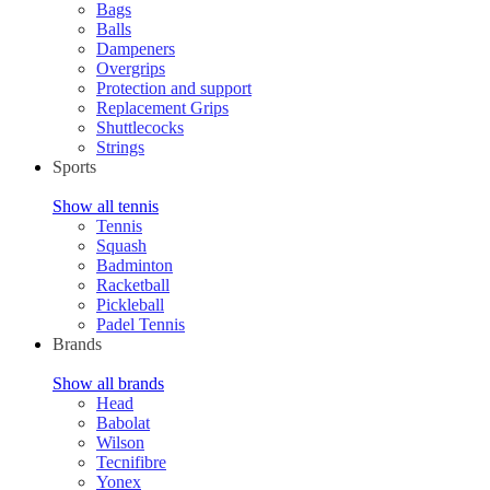
Bags
Balls
Dampeners
Overgrips
Protection and support
Replacement Grips
Shuttlecocks
Strings
Sports
Show all tennis
Tennis
Squash
Badminton
Racketball
Pickleball
Padel Tennis
Brands
Show all brands
Head
Babolat
Wilson
Tecnifibre
Yonex