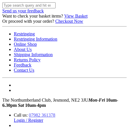
Send us your feedback
Want to check your basket items?
View Basket
Or proceed with your order?
Checkout Now
Restringing
Restringing Information
Online Shop
About Us
Shipping Information
Returns Policy
Feedback
Contact Us
The Northumberland Club, Jesmond, NE2 3JU
Mon-Fri
10am-
6.30pm
Sat
10am-4pm
Call us:
07982 361378
Login / Register