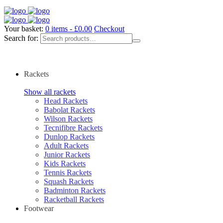
Your basket:
0 items -
£
0.00
Checkout
Search for:
Rackets
Show all rackets
Head Rackets
Babolat Rackets
Wilson Rackets
Tecnifibre Rackets
Dunlop Rackets
Adult Rackets
Junior Rackets
Kids Rackets
Tennis Rackets
Squash Rackets
Badminton Rackets
Racketball Rackets
Footwear