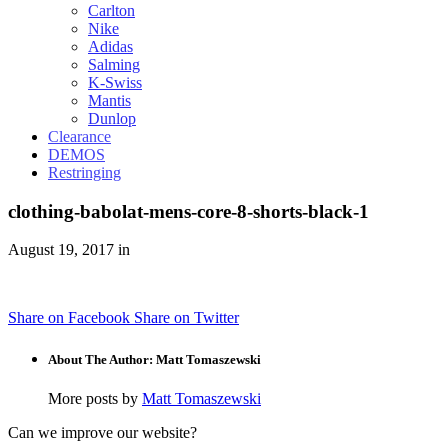
Carlton
Nike
Adidas
Salming
K-Swiss
Mantis
Dunlop
Clearance
DEMOS
Restringing
clothing-babolat-mens-core-8-shorts-black-1
August 19, 2017 in
Share on Facebook
Share on Twitter
About The Author: Matt Tomaszewski
More posts by
Matt Tomaszewski
Can we improve our website?