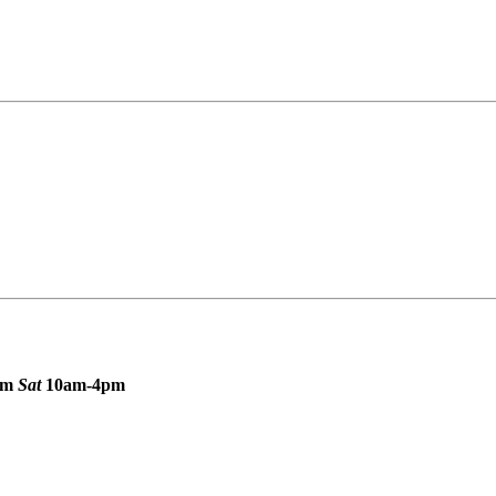
pm
Sat
10am-4pm