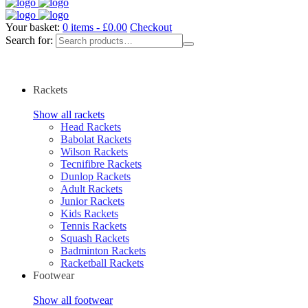
Your basket:
0 items -
£
0.00
Checkout
Search for:
Rackets
Show all rackets
Head Rackets
Babolat Rackets
Wilson Rackets
Tecnifibre Rackets
Dunlop Rackets
Adult Rackets
Junior Rackets
Kids Rackets
Tennis Rackets
Squash Rackets
Badminton Rackets
Racketball Rackets
Footwear
Show all footwear