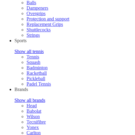
Balls
Dampeners
Overgrips
Protection and support
Replacement Grips
Shuttlecocks
Strings
Sports
Show all tennis
Tennis
Squash
Badminton
Racketball
Pickleball
Padel Tennis
Brands
Show all brands
Head
Babolat
Wilson
Tecnifibre
Yonex
Carlton