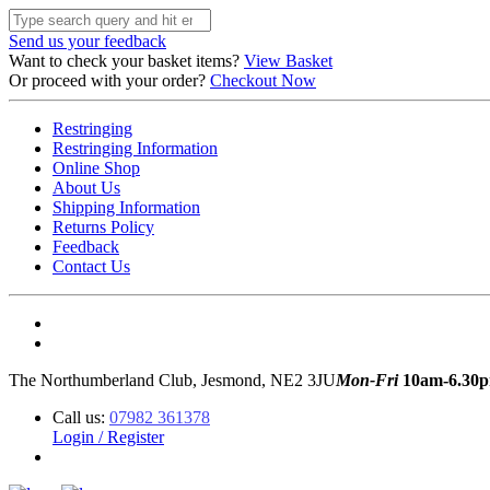
Send us your feedback
Want to check your basket items?
View Basket
Or proceed with your order?
Checkout Now
Restringing
Restringing Information
Online Shop
About Us
Shipping Information
Returns Policy
Feedback
Contact Us
The Northumberland Club, Jesmond, NE2 3JU
Mon-Fri
10am-6.30
Call us:
07982 361378
Login / Register