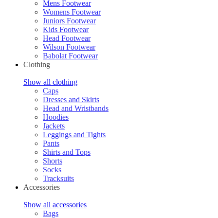
Mens Footwear
Womens Footwear
Juniors Footwear
Kids Footwear
Head Footwear
Wilson Footwear
Babolat Footwear
Clothing
Show all clothing
Caps
Dresses and Skirts
Head and Wristbands
Hoodies
Jackets
Leggings and Tights
Pants
Shirts and Tops
Shorts
Socks
Tracksuits
Accessories
Show all accessories
Bags