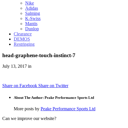
Nike
Adidas
Salming
K-Swiss
Mantis
Dunlop
Clearance
DEMOS
Restringing
head-graphene-touch-instinct-7
July 13, 2017 in
Share on Facebook
Share on Twitter
About The Author: Peake Performance Sports Ltd
More posts by
Peake Performance Sports Ltd
Can we improve our website?